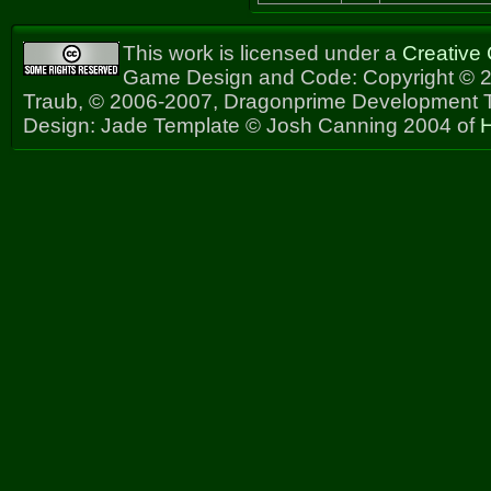
This work is licensed under a
Creative
Game Design and Code: Copyright © 2
Traub, © 2006-2007, Dragonprime Development
Design: Jade Template © Josh Canning 2004 of