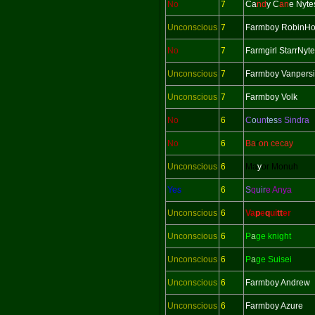
No
7
Ca
nd
y C
an
e Nyt
Unconscious
7
Farmboy RobinH
No
7
Farmgirl StarrNyte
Unconscious
7
Farmboy Vanpers
Unconscious
7
Farmboy Volk
No
6
C
o
un
tes
s Sindra
No
6
Ba
r
on cecay
Unconscious
6
Ma
y
or Monuh
Yes
6
S
q
uir
e Anya
Unconscious
6
Va
p
e
q
ui
tt
er
Unconscious
6
P
a
ge knight
Unconscious
6
P
a
ge Suisei
Unconscious
6
Farmboy Andrew
Unconscious
6
Farmboy Azure