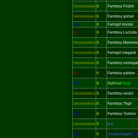
Unconscious
6
Farmboy Fodell
Unconscious
6
Farmboy gohan
Yes
6
Farmgirl krystal
No
6
Farmboy Lucinda
Unconscious
6
Farmboy Mammo
Unconscious
6
Farmgirl meganti
Unconscious
6
Farmboy mrmega
No
6
Farmboy pablee
Yes
6
Mythical
Rayn
Unconscious
6
Farmboy soulct
Unconscious
6
Farmboy Thgil
Yes
6
Farmboy Yoshiro
Unconscious
5
Evy
Yes
5
Young Dragon
Ne