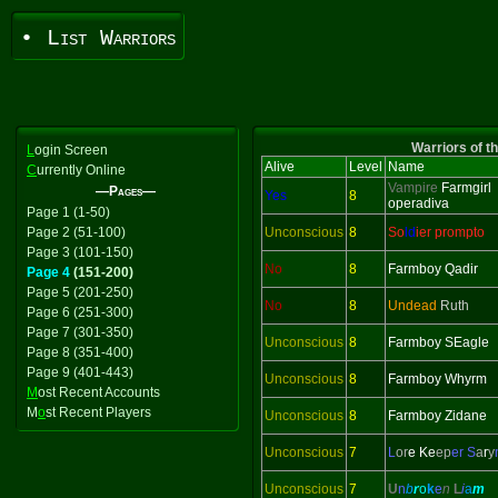
• List Warriors
Warriors of t
L
ogin Screen
Alive
Level
Name
C
urrently Online
Vampire
Farmgirl
—Pages—
Yes
8
operadiva
Page 1 (1-50)
Page 2 (51-100)
Unconscious
8
So
ld
ier prompto
Page 3 (101-150)
No
8
Farmboy Qadir
Page 4
(151-200)
Page 5 (201-250)
No
8
Undead
Ruth
Page 6 (251-300)
Page 7 (301-350)
Unconscious
8
Farmboy SEagle
Page 8 (351-400)
Page 9 (401-443)
Unconscious
8
Farmboy Whyrm
M
ost Recent Accounts
M
o
st Recent Players
Unconscious
8
Farmboy Zidane
Unconscious
7
L
or
e Ke
ep
er
S
a
r
y
Unconscious
7
U
n
b
r
o
k
e
n
L
i
a
m