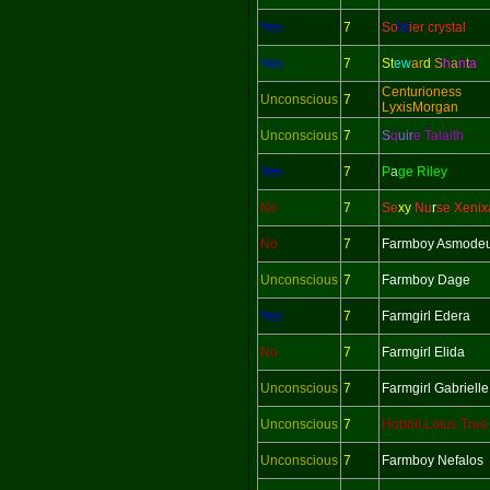
Yes
7
So
ld
ier crystal
Yes
7
St
ew
ar
d
S
h
a
n
t
a
Centurioness
Unconscious
7
LyxisMorgan
Unconscious
7
S
q
uir
e Talaith
Yes
7
P
a
ge Riley
No
7
Se
xy
Nu
r
se Xenix
No
7
Farmboy Asmode
Unconscious
7
Farmboy Dage
Yes
7
Farmgirl Edera
No
7
Farmgirl Elida
Unconscious
7
Farmgirl Gabrielle
Unconscious
7
Hobbit Lotus Tree
Unconscious
7
Farmboy Nefalos