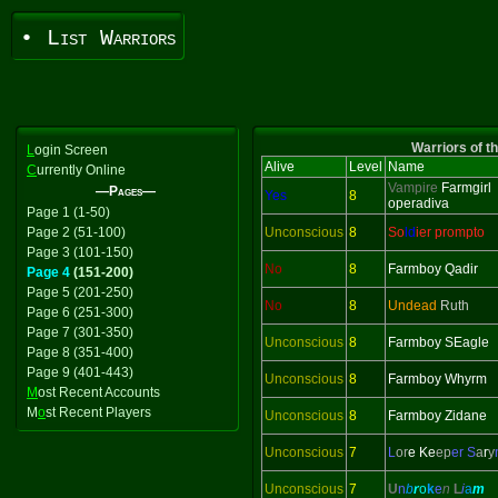
• List Warriors
Warriors of t
L
ogin Screen
Alive
Level
Name
C
urrently Online
Vampire
Farmgirl
—Pages—
Yes
8
operadiva
Page 1 (1-50)
Page 2 (51-100)
Unconscious
8
So
ld
ier prompto
Page 3 (101-150)
No
8
Farmboy Qadir
Page 4
(151-200)
Page 5 (201-250)
No
8
Undead
Ruth
Page 6 (251-300)
Page 7 (301-350)
Unconscious
8
Farmboy SEagle
Page 8 (351-400)
Page 9 (401-443)
Unconscious
8
Farmboy Whyrm
M
ost Recent Accounts
M
o
st Recent Players
Unconscious
8
Farmboy Zidane
Unconscious
7
L
or
e Ke
ep
er
S
a
r
y
Unconscious
7
U
n
b
r
o
k
e
n
L
i
a
m