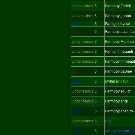
Unconscious
6
Farmboy Fodell
Unconscious
6
Farmboy gohan
Yes
6
Farmgirl krystal
No
6
Farmboy Lucinda
Unconscious
6
Farmboy Mammo
Unconscious
6
Farmgirl meganti
Unconscious
6
Farmboy mrmega
No
6
Farmboy pablee
Yes
6
Mythical
Rayn
Unconscious
6
Farmboy soulct
Unconscious
6
Farmboy Thgil
Yes
6
Farmboy Yoshiro
Unconscious
5
Evy
Yes
5
Young Dragon
Ne