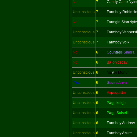
No
7
Ca
nd
y C
an
e Nyt
Unconscious
7
Farmboy RobinH
No
7
Farmgirl StarrNyte
Unconscious
7
Farmboy Vanpers
Unconscious
7
Farmboy Volk
No
6
C
o
un
tes
s Sindra
No
6
Ba
r
on cecay
Unconscious
6
Ma
y
or Monuh
Yes
6
S
q
uir
e Anya
Unconscious
6
Va
p
e
q
ui
tt
er
Unconscious
6
P
a
ge knight
Unconscious
6
P
a
ge Suisei
Unconscious
6
Farmboy Andrew
Unconscious
6
Farmboy Azure