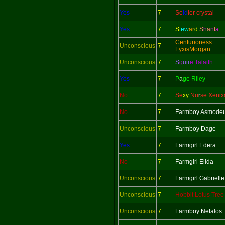
Yes
7
So
ld
ier crystal
Yes
7
St
ew
ar
d
S
h
a
n
t
a
Centurioness
Unconscious
7
LyxisMorgan
Unconscious
7
S
q
uir
e Talaith
Yes
7
P
a
ge Riley
No
7
Se
xy
Nu
r
se Xenix
No
7
Farmboy Asmode
Unconscious
7
Farmboy Dage
Yes
7
Farmgirl Edera
No
7
Farmgirl Elida
Unconscious
7
Farmgirl Gabrielle
Unconscious
7
Hobbit Lotus Tree
Unconscious
7
Farmboy Nefalos