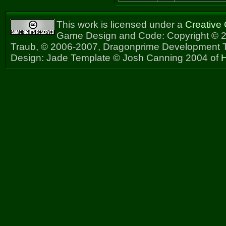
This work is licensed under a
Creative
Game Design and Code: Copyright © 2
Traub, © 2006-2007, Dragonprime Development
Design: Jade Template © Josh Canning 2004 of