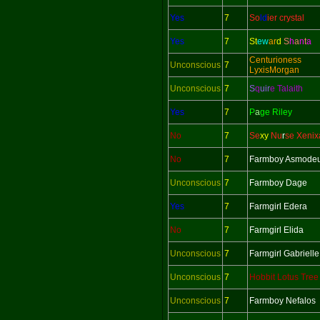
Yes
7
So
ld
ier crystal
Yes
7
St
ew
ar
d
S
h
a
n
t
a
Centurioness
Unconscious
7
LyxisMorgan
Unconscious
7
S
q
uir
e Talaith
Yes
7
P
a
ge Riley
No
7
Se
xy
Nu
r
se Xenix
No
7
Farmboy Asmode
Unconscious
7
Farmboy Dage
Yes
7
Farmgirl Edera
No
7
Farmgirl Elida
Unconscious
7
Farmgirl Gabrielle
Unconscious
7
Hobbit Lotus Tree
Unconscious
7
Farmboy Nefalos