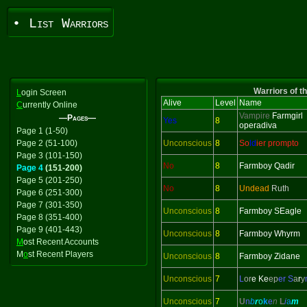
• List Warriors
Warriors of t
L
ogin Screen
Alive
Level
Name
C
urrently Online
Vampire
Farmgirl
—Pages—
Yes
8
operadiva
Page 1 (1-50)
Page 2 (51-100)
Unconscious
8
So
ld
ier prompto
Page 3 (101-150)
No
8
Farmboy Qadir
Page 4
(151-200)
Page 5 (201-250)
No
8
Undead
Ruth
Page 6 (251-300)
Page 7 (301-350)
Unconscious
8
Farmboy SEagle
Page 8 (351-400)
Page 9 (401-443)
Unconscious
8
Farmboy Whyrm
M
ost Recent Accounts
M
o
st Recent Players
Unconscious
8
Farmboy Zidane
Unconscious
7
L
or
e Ke
ep
er
S
a
r
y
Unconscious
7
U
n
b
r
o
k
e
n
L
i
a
m