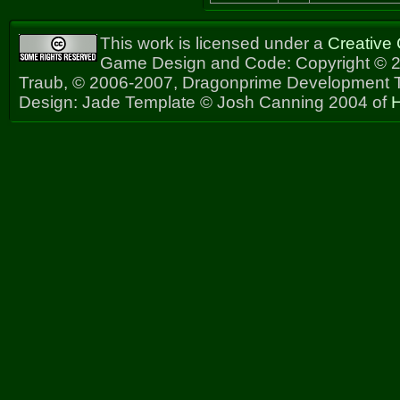
This work is licensed under a
Creative
Game Design and Code: Copyright © 2
Traub, © 2006-2007, Dragonprime Development
Design: Jade Template © Josh Canning 2004 of