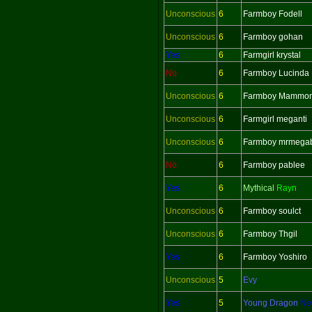
Unconscious
6
Farmboy Fodell
Unconscious
6
Farmboy gohan
Yes
6
Farmgirl krystal
No
6
Farmboy Lucinda
Unconscious
6
Farmboy Mammo
Unconscious
6
Farmgirl meganti
Unconscious
6
Farmboy mrmega
No
6
Farmboy pablee
Yes
6
Mythical
Rayn
Unconscious
6
Farmboy soulct
Unconscious
6
Farmboy Thgil
Yes
6
Farmboy Yoshiro
Unconscious
5
Evy
Yes
5
Young Dragon
Ne