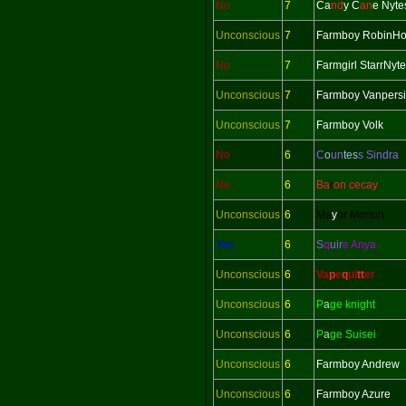
No
7
Ca
nd
y C
an
e Nyt
Unconscious
7
Farmboy RobinH
No
7
Farmgirl StarrNyte
Unconscious
7
Farmboy Vanpers
Unconscious
7
Farmboy Volk
No
6
C
o
un
tes
s Sindra
No
6
Ba
r
on cecay
Unconscious
6
Ma
y
or Monuh
Yes
6
S
q
uir
e Anya
Unconscious
6
Va
p
e
q
ui
tt
er
Unconscious
6
P
a
ge knight
Unconscious
6
P
a
ge Suisei
Unconscious
6
Farmboy Andrew
Unconscious
6
Farmboy Azure