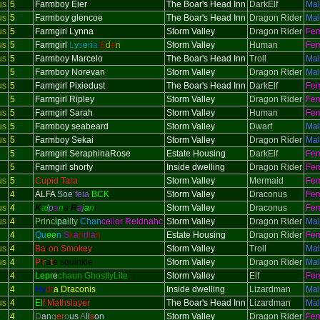
us
5
Farmboy Eier
The Boar's Head Inn
DarkElf
Ma
us
5
Farmboy glencoe
The Boar's Head Inn
Dragon Rider
Ma
us
5
Farmgirl Lynna
Storm Valley
Dragon Rider
Fe
us
5
Farmgirl
L
y
s
e
r
i
a
E
d
e
n
Storm Valley
Human
Fe
us
5
Farmboy Marcelo
The Boar's Head Inn
Troll
Ma
5
Farmboy Norevan
Storm Valley
Dragon Rider
Ma
us
5
Farmgirl Pixiedust
The Boar's Head Inn
DarkElf
Fe
5
Farmgirl Ripley
Storm Valley
Dragon Rider
Fe
us
5
Farmgirl Sarah
Storm Valley
Human
Fe
us
5
Farmboy seabeard
Storm Valley
Dwarf
Ma
us
5
Farmboy Sekai
Storm Valley
Dragon Rider
Ma
5
Farmgirl SeraphinaRose
Estate Housing
DarkElf
Fe
5
Farmgirl shorty
Inside dwelling
Dragon Rider
Fe
us
5
Cupid Tara
Storm Valley
Mermaid
Fe
4
ALFA
Soe
’feia
BCK
Storm Valley
Draconus
Fe
us
4
K
a
l
p
a
n
a
R
a
j
a
n
i
Storm Valley
Draconus
Fe
us
4
Princ
ipa
lity
Chan
ce
ll
or Reldnahc
Storm Valley
Dragon Rider
Ma
4
Qu
ee
n
S
k
a
n
d
i
a
n
Estate Housing
Dragon Rider
Fe
us
4
Ba
r
on Smokey
Storm Valley
Troll
Ma
us
4
P
i
r
a
t
e squinkle
Storm Valley
Dragon Rider
Ma
4
Lepr
e
chaun GhostlyLite
Storm Valley
Elf
Fe
4
Hy
dr
a Draconis
Inside dwelling
Lizardman
Ma
us
4
El
f Mathslayer
The Boar's Head Inn
Lizardman
Ma
4
D
a
n
g
er
o
u
s
A
l
i
s
o
n
Storm Valley
Dragon Rider
Fe