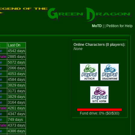
MoTD
| |
Petition for Help
Online Characters (0 players):
x
Last On
None
le
4542 days
male
2885 days
le
5072 days
le
2066 days
le
4053 days
le
4584 days
le
3829 days
le
3171 days
le
3829 days
le
3164 days
male
4261 days
Fund drive: 0% ($0/$30)
le
4347 days
le
749 days
male
4373 days
le
4386 days