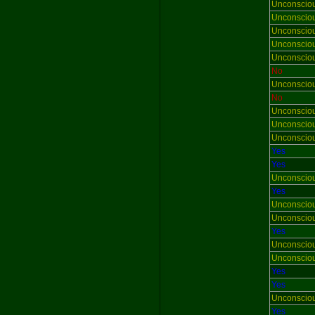
Unconscio
Unconscio
Unconscio
Unconscio
Unconscio
No
Unconscio
No
Unconscio
Unconscio
Unconscio
Yes
Yes
Unconscio
Yes
Unconscio
Unconscio
Yes
Unconscio
Unconscio
Yes
Yes
Unconscio
Yes