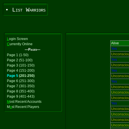
• List Warriors
L
ogin Screen
Alive
C
urrently Online
Yes
—Pages—
Unconscio
Page 1 (1-50)
Yes
Page 2 (51-100)
Unconscio
Page 3 (101-150)
Page 4 (151-200)
Yes
Page 5
(201-250)
Unconscio
Page 6 (251-300)
Yes
Page 7 (301-350)
Unconscio
Page 8 (351-400)
Unconscio
Page 9 (401-443)
Unconscio
M
ost Recent Accounts
Yes
M
o
st Recent Players
Unconscio
Unconscio
Unconscio
Unconscio