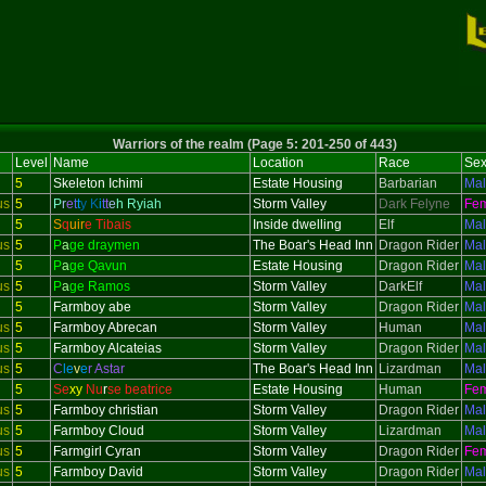
Warriors of the realm (Page 5: 201-250 of 443)
Level
Name
Location
Race
Se
5
Skeleton
Ichimi
Estate Housing
Barbarian
Ma
us
5
P
r
e
t
t
y
K
i
t
t
e
h Ryiah
Storm Valley
Dark Felyne
Fe
5
S
q
uir
e Tibais
Inside dwelling
Elf
Ma
us
5
P
a
ge draymen
The Boar's Head Inn
Dragon Rider
Ma
5
P
a
ge Qavun
Estate Housing
Dragon Rider
Ma
us
5
P
a
ge Ramos
Storm Valley
DarkElf
Ma
5
Farmboy abe
Storm Valley
Dragon Rider
Ma
us
5
Farmboy Abrecan
Storm Valley
Human
Ma
us
5
Farmboy Alcateias
Storm Valley
Dragon Rider
Ma
us
5
C
le
v
e
r Astar
The Boar's Head Inn
Lizardman
Ma
5
Se
xy
Nu
r
se beatrice
Estate Housing
Human
Fe
us
5
Farmboy christian
Storm Valley
Dragon Rider
Ma
us
5
Farmboy Cloud
Storm Valley
Lizardman
Ma
us
5
Farmgirl Cyran
Storm Valley
Dragon Rider
Fe
us
5
Farmboy David
Storm Valley
Dragon Rider
Ma