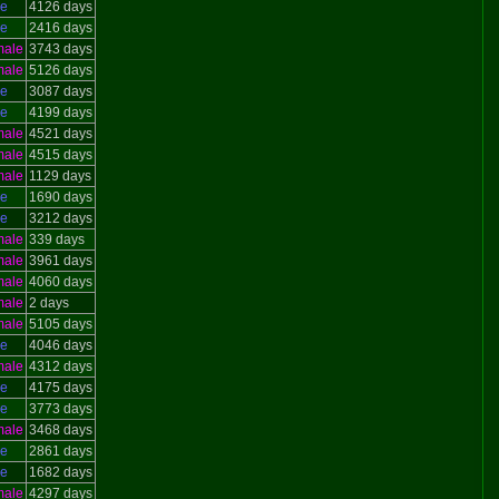
le
4126 days
le
2416 days
male
3743 days
male
5126 days
le
3087 days
le
4199 days
male
4521 days
male
4515 days
male
1129 days
le
1690 days
le
3212 days
male
339 days
male
3961 days
male
4060 days
male
2 days
male
5105 days
le
4046 days
male
4312 days
le
4175 days
le
3773 days
male
3468 days
le
2861 days
le
1682 days
male
4297 days