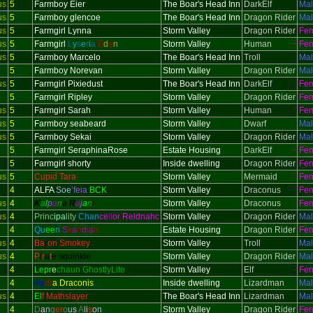
us
5
Farmboy Eier
The Boar's Head Inn
DarkElf
Ma
us
5
Farmboy glencoe
The Boar's Head Inn
Dragon Rider
Ma
us
5
Farmgirl Lynna
Storm Valley
Dragon Rider
Fe
us
5
Farmgirl
L
y
s
e
r
i
a
E
d
e
n
Storm Valley
Human
Fe
us
5
Farmboy Marcelo
The Boar's Head Inn
Troll
Ma
5
Farmboy Norevan
Storm Valley
Dragon Rider
Ma
us
5
Farmgirl Pixiedust
The Boar's Head Inn
DarkElf
Fe
5
Farmgirl Ripley
Storm Valley
Dragon Rider
Fe
us
5
Farmgirl Sarah
Storm Valley
Human
Fe
us
5
Farmboy seabeard
Storm Valley
Dwarf
Ma
us
5
Farmboy Sekai
Storm Valley
Dragon Rider
Ma
5
Farmgirl SeraphinaRose
Estate Housing
DarkElf
Fe
5
Farmgirl shorty
Inside dwelling
Dragon Rider
Fe
us
5
Cupid Tara
Storm Valley
Mermaid
Fe
4
ALFA
Soe
’feia
BCK
Storm Valley
Draconus
Fe
us
4
K
a
l
p
a
n
a
R
a
j
a
n
i
Storm Valley
Draconus
Fe
us
4
Princ
ipa
lity
Chan
ce
ll
or Reldnahc
Storm Valley
Dragon Rider
Ma
4
Qu
ee
n
S
k
a
n
d
i
a
n
Estate Housing
Dragon Rider
Fe
us
4
Ba
r
on Smokey
Storm Valley
Troll
Ma
us
4
P
i
r
a
t
e squinkle
Storm Valley
Dragon Rider
Ma
4
Lepr
e
chaun GhostlyLite
Storm Valley
Elf
Fe
4
Hy
dr
a Draconis
Inside dwelling
Lizardman
Ma
us
4
El
f Mathslayer
The Boar's Head Inn
Lizardman
Ma
4
D
a
n
g
er
o
u
s
A
l
i
s
o
n
Storm Valley
Dragon Rider
Fe