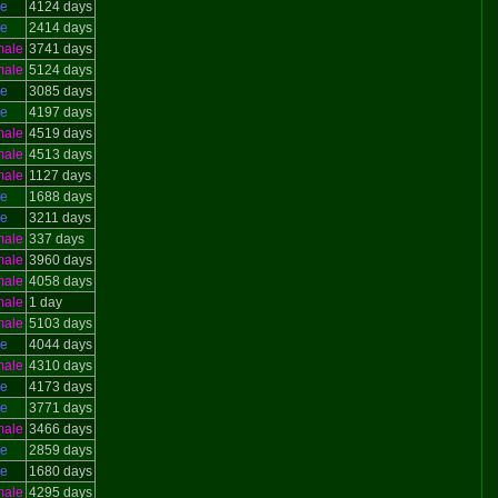
le
4124 days
le
2414 days
male
3741 days
male
5124 days
le
3085 days
le
4197 days
male
4519 days
male
4513 days
male
1127 days
le
1688 days
le
3211 days
male
337 days
male
3960 days
male
4058 days
male
1 day
male
5103 days
le
4044 days
male
4310 days
le
4173 days
le
3771 days
male
3466 days
le
2859 days
le
1680 days
male
4295 days