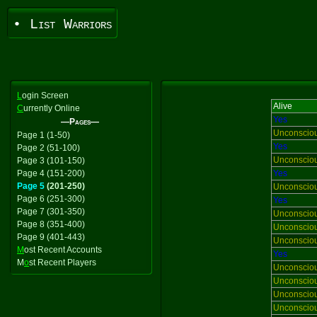
• List Warriors
L
ogin Screen
Alive
C
urrently Online
Yes
—Pages—
Unconscio
Page 1 (1-50)
Yes
Page 2 (51-100)
Unconscio
Page 3 (101-150)
Page 4 (151-200)
Yes
Page 5
(201-250)
Unconscio
Page 6 (251-300)
Yes
Page 7 (301-350)
Unconscio
Page 8 (351-400)
Unconscio
Page 9 (401-443)
Unconscio
M
ost Recent Accounts
Yes
M
o
st Recent Players
Unconscio
Unconscio
Unconscio
Unconscio