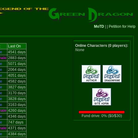
MoTD
| |
Petition for Help
Online Characters (0 players):
x
Last On
None
le
4541 days
male
2883 days
le
5071 days
le
2064 days
le
4051 days
le
4582 days
le
3827 days
le
3170 days
le
3828 days
le
3163 days
male
4260 days
Fund drive: 0% ($0/$30)
le
4346 days
le
747 days
male
4371 days
le
4384 days