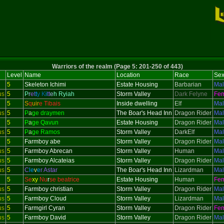
Warriors of the realm (Page 5: 201-250 of 443)
Level
Name
Location
Race
Se
5
Skeleton
Ichimi
Estate Housing
Barbarian
Ma
us
5
P
r
e
t
t
y
K
i
t
t
e
h Ryiah
Storm Valley
Dark Felyne
Fe
5
S
q
uir
e Tibais
Inside dwelling
Elf
Ma
us
5
P
a
ge draymen
The Boar's Head Inn
Dragon Rider
Ma
5
P
a
ge Qavun
Estate Housing
Dragon Rider
Ma
us
5
P
a
ge Ramos
Storm Valley
DarkElf
Ma
5
Farmboy abe
Storm Valley
Dragon Rider
Ma
us
5
Farmboy Abrecan
Storm Valley
Human
Ma
us
5
Farmboy Alcateias
Storm Valley
Dragon Rider
Ma
us
5
C
le
v
e
r Astar
The Boar's Head Inn
Lizardman
Ma
5
Se
xy
Nu
r
se beatrice
Estate Housing
Human
Fe
us
5
Farmboy christian
Storm Valley
Dragon Rider
Ma
us
5
Farmboy Cloud
Storm Valley
Lizardman
Ma
us
5
Farmgirl Cyran
Storm Valley
Dragon Rider
Fe
us
5
Farmboy David
Storm Valley
Dragon Rider
Ma