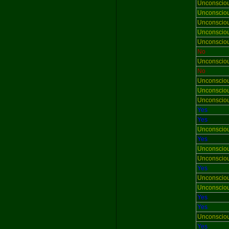
Unconscio
Unconscio
Unconscio
Unconscio
Unconscio
No
Unconscio
No
Unconscio
Unconscio
Unconscio
Yes
Yes
Unconscio
Yes
Unconscio
Unconscio
Yes
Unconscio
Unconscio
Yes
Yes
Unconscio
Yes