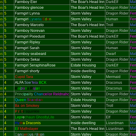
us
5
Farmboy Eier
The Boar's Head Inn
DarkElf
Ma
us
5
Farmboy glencoe
The Boar's Head Inn
Dragon Rider
Ma
us
5
Farmgirl Lynna
Storm Valley
Dragon Rider
Fe
us
5
Farmgirl
L
y
s
e
r
i
a
E
d
e
n
Storm Valley
Human
Fe
us
5
Farmboy Marcelo
The Boar's Head Inn
Troll
Ma
5
Farmboy Norevan
Storm Valley
Dragon Rider
Ma
us
5
Farmgirl Pixiedust
The Boar's Head Inn
DarkElf
Fe
5
Farmgirl Ripley
Storm Valley
Dragon Rider
Fe
us
5
Farmgirl Sarah
Storm Valley
Human
Fe
us
5
Farmboy seabeard
Storm Valley
Dwarf
Ma
us
5
Farmboy Sekai
Storm Valley
Dragon Rider
Ma
5
Farmgirl SeraphinaRose
Estate Housing
DarkElf
Fe
5
Farmgirl shorty
Inside dwelling
Dragon Rider
Fe
us
5
Cupid Tara
Storm Valley
Mermaid
Fe
4
ALFA
Soe
’feia
BCK
Storm Valley
Draconus
Fe
us
4
K
a
l
p
a
n
a
R
a
j
a
n
i
Storm Valley
Draconus
Fe
us
4
Princ
ipa
lity
Chan
ce
ll
or Reldnahc
Storm Valley
Dragon Rider
Ma
4
Qu
ee
n
S
k
a
n
d
i
a
n
Estate Housing
Dragon Rider
Fe
us
4
Ba
r
on Smokey
Storm Valley
Troll
Ma
us
4
P
i
r
a
t
e squinkle
Storm Valley
Dragon Rider
Ma
4
Lepr
e
chaun GhostlyLite
Storm Valley
Elf
Fe
4
Hy
dr
a Draconis
Inside dwelling
Lizardman
Ma
us
4
El
f Mathslayer
The Boar's Head Inn
Lizardman
Ma
4
D
a
n
g
er
o
u
s
A
l
i
s
o
n
Storm Valley
Dragon Rider
Fe