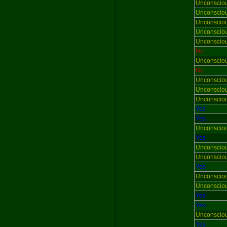
Unconscio
Unconscio
Unconscio
Unconscio
Unconscio
No
Unconscio
No
Unconscio
Unconscio
Unconscio
Yes
Yes
Unconscio
Yes
Unconscio
Unconscio
Yes
Unconscio
Unconscio
Yes
Yes
Unconscio
Yes