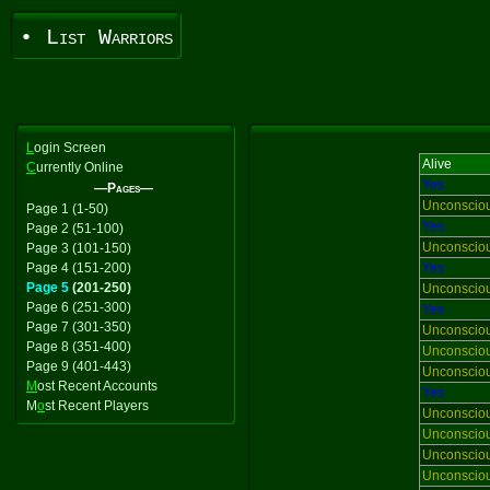
• List Warriors
L
ogin Screen
Alive
C
urrently Online
Yes
—Pages—
Unconscio
Page 1 (1-50)
Yes
Page 2 (51-100)
Unconscio
Page 3 (101-150)
Page 4 (151-200)
Yes
Page 5
(201-250)
Unconscio
Page 6 (251-300)
Yes
Page 7 (301-350)
Unconscio
Page 8 (351-400)
Unconscio
Page 9 (401-443)
Unconscio
M
ost Recent Accounts
Yes
M
o
st Recent Players
Unconscio
Unconscio
Unconscio
Unconscio