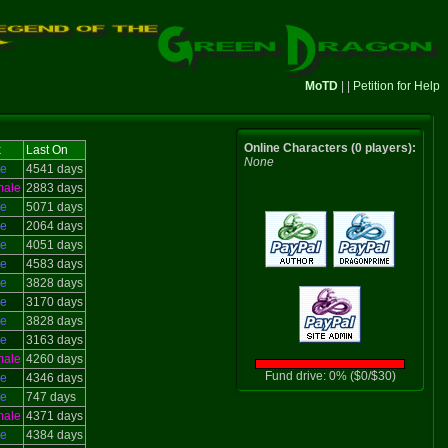
MoTD
| |
Petition for Help
Online Characters (0 players):
x
Last On
None
le
4541 days
male
2883 days
le
5071 days
le
2064 days
le
4051 days
le
4583 days
le
3828 days
le
3170 days
le
3828 days
le
3163 days
male
4260 days
Fund drive: 0% ($0/$30)
le
4346 days
le
747 days
male
4371 days
le
4384 days