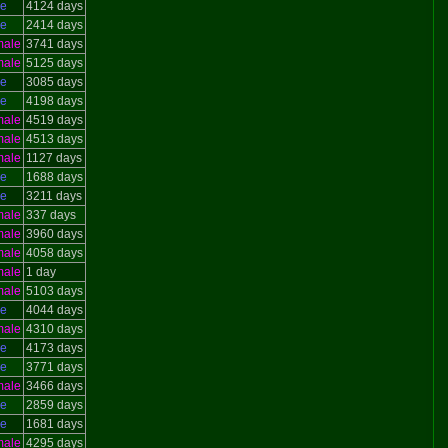
le
4124 days
le
2414 days
male
3741 days
male
5125 days
le
3085 days
le
4198 days
male
4519 days
male
4513 days
male
1127 days
le
1688 days
le
3211 days
male
337 days
male
3960 days
male
4058 days
male
1 day
male
5103 days
le
4044 days
male
4310 days
le
4173 days
le
3771 days
male
3466 days
le
2859 days
le
1681 days
male
4295 days