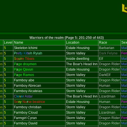
Warriors of the realm (Page 5: 201-250 of 443)
Level
Name
Location
Race
Se
5
Skeleton
Ichimi
Estate Housing
Barbarian
Ma
us
5
P
r
e
t
t
y
K
i
t
t
e
h Ryiah
Storm Valley
Dark Felyne
Fe
5
S
q
uir
e Tibais
Inside dwelling
Elf
Ma
us
5
P
a
ge draymen
The Boar's Head Inn
Dragon Rider
Ma
5
P
a
ge Qavun
Estate Housing
Dragon Rider
Ma
us
5
P
a
ge Ramos
Storm Valley
DarkElf
Ma
5
Farmboy abe
Storm Valley
Dragon Rider
Ma
us
5
Farmboy Abrecan
Storm Valley
Human
Ma
us
5
Farmboy Alcateias
Storm Valley
Dragon Rider
Ma
us
5
C
le
v
e
r Astar
The Boar's Head Inn
Lizardman
Ma
5
Se
xy
Nu
r
se beatrice
Estate Housing
Human
Fe
us
5
Farmboy christian
Storm Valley
Dragon Rider
Ma
us
5
Farmboy Cloud
Storm Valley
Lizardman
Ma
us
5
Farmgirl Cyran
Storm Valley
Dragon Rider
Fe
us
5
Farmboy David
Storm Valley
Dragon Rider
Ma