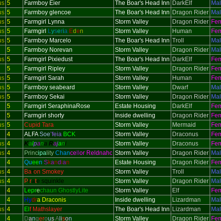
us
5
Farmboy Eier
The Boar's Head Inn
DarkElf
Ma
us
5
Farmboy glencoe
The Boar's Head Inn
Dragon Rider
Ma
us
5
Farmgirl Lynna
Storm Valley
Dragon Rider
Fe
us
5
Farmgirl
L
y
s
e
r
i
a
E
d
e
n
Storm Valley
Human
Fe
us
5
Farmboy Marcelo
The Boar's Head Inn
Troll
Ma
5
Farmboy Norevan
Storm Valley
Dragon Rider
Ma
us
5
Farmgirl Pixiedust
The Boar's Head Inn
DarkElf
Fe
5
Farmgirl Ripley
Storm Valley
Dragon Rider
Fe
us
5
Farmgirl Sarah
Storm Valley
Human
Fe
us
5
Farmboy seabeard
Storm Valley
Dwarf
Ma
us
5
Farmboy Sekai
Storm Valley
Dragon Rider
Ma
5
Farmgirl SeraphinaRose
Estate Housing
DarkElf
Fe
5
Farmgirl shorty
Inside dwelling
Dragon Rider
Fe
us
5
Cupid Tara
Storm Valley
Mermaid
Fe
4
ALFA
Soe
’feia
BCK
Storm Valley
Draconus
Fe
us
4
K
a
l
p
a
n
a
R
a
j
a
n
i
Storm Valley
Draconus
Fe
us
4
Princ
ipa
lity
Chan
ce
ll
or Reldnahc
Storm Valley
Dragon Rider
Ma
4
Qu
ee
n
S
k
a
n
d
i
a
n
Estate Housing
Dragon Rider
Fe
us
4
Ba
r
on Smokey
Storm Valley
Troll
Ma
us
4
P
i
r
a
t
e squinkle
Storm Valley
Dragon Rider
Ma
4
Lepr
e
chaun GhostlyLite
Storm Valley
Elf
Fe
4
Hy
dr
a Draconis
Inside dwelling
Lizardman
Ma
us
4
El
f Mathslayer
The Boar's Head Inn
Lizardman
Ma
4
D
a
n
g
er
o
u
s
A
l
i
s
o
n
Storm Valley
Dragon Rider
Fe