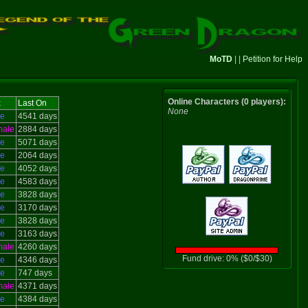
MoTD
| |
Petition for Help
Online Characters (0 players):
x
Last On
None
le
4541 days
male
2884 days
le
5071 days
le
2064 days
le
4052 days
le
4583 days
le
3828 days
le
3170 days
le
3828 days
le
3163 days
male
4260 days
Fund drive: 0% ($0/$30)
le
4346 days
le
747 days
male
4371 days
le
4384 days