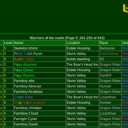
Warriors of the realm (Page 5: 201-250 of 443)
Level
Name
Location
Race
Se
5
Skeleton
Ichimi
Estate Housing
Barbarian
Ma
us
5
P
r
e
t
t
y
K
i
t
t
e
h Ryiah
Storm Valley
Dark Felyne
Fe
5
S
q
uir
e Tibais
Inside dwelling
Elf
Ma
us
5
P
a
ge draymen
The Boar's Head Inn
Dragon Rider
Ma
5
P
a
ge Qavun
Estate Housing
Dragon Rider
Ma
us
5
P
a
ge Ramos
Storm Valley
DarkElf
Ma
5
Farmboy abe
Storm Valley
Dragon Rider
Ma
us
5
Farmboy Abrecan
Storm Valley
Human
Ma
us
5
Farmboy Alcateias
Storm Valley
Dragon Rider
Ma
us
5
C
le
v
e
r Astar
The Boar's Head Inn
Lizardman
Ma
5
Se
xy
Nu
r
se beatrice
Estate Housing
Human
Fe
us
5
Farmboy christian
Storm Valley
Dragon Rider
Ma
us
5
Farmboy Cloud
Storm Valley
Lizardman
Ma
us
5
Farmgirl Cyran
Storm Valley
Dragon Rider
Fe
us
5
Farmboy David
Storm Valley
Dragon Rider
Ma