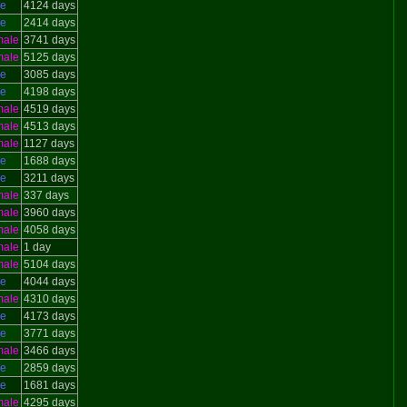
le
4124 days
le
2414 days
male
3741 days
male
5125 days
le
3085 days
le
4198 days
male
4519 days
male
4513 days
male
1127 days
le
1688 days
le
3211 days
male
337 days
male
3960 days
male
4058 days
male
1 day
male
5104 days
le
4044 days
male
4310 days
le
4173 days
le
3771 days
male
3466 days
le
2859 days
le
1681 days
male
4295 days