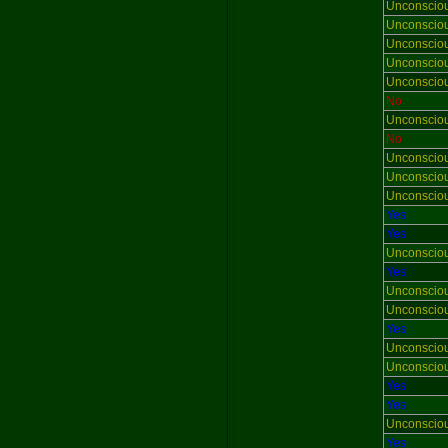
Unconscio
Unconscio
Unconscio
Unconscio
Unconscio
No
Unconscio
No
Unconscio
Unconscio
Unconscio
Yes
Yes
Unconscio
Yes
Unconscio
Unconscio
Yes
Unconscio
Unconscio
Yes
Yes
Unconscio
Yes