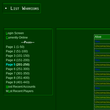
• List Warriors
L
ogin Screen
Alive
C
urrently Online
Yes
—Pages—
Unconscio
Page 1 (1-50)
Yes
Page 2 (51-100)
Unconscio
Page 3 (101-150)
Page 4 (151-200)
Yes
Page 5
(201-250)
Unconscio
Page 6 (251-300)
Yes
Page 7 (301-350)
Unconscio
Page 8 (351-400)
Unconscio
Page 9 (401-443)
Unconscio
M
ost Recent Accounts
Yes
M
o
st Recent Players
Unconscio
Unconscio
Unconscio
Unconscio