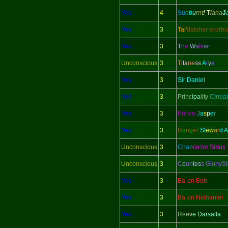
Yes
4
S
u
n
b
u
r
n
t
!
T
i
a
n
a
J
Yes
3
Tai'
daishar scorbu
Yes
3
T
h
e
W
a
lk
e
r
Unconscious
3
Ti
ta
ne
ss
A
r
y
a
Yes
3
Sir Daniel
Yes
3
Princ
ipa
lity
Cineal
Yes
3
Prince
J
a
s
p
e
r
Yes
3
R
a
n
g
e
r
St
ew
ar
d 
Unconscious
3
Chan
ce
ll
or Sirius
Unconscious
3
C
o
un
tes
s GinnySt
Yes
3
Ba
r
on Bob
Yes
3
Ba
r
on Nathaniel
Yes
3
Ree
v
e Darsalla