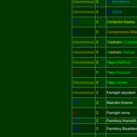
Unconscious
3
Sir
Keroberos
Unconscious
3
Sir
Ulrich
Yes
3
Centurion Kamui
Yes
3
Centurioness Wil
Unconscious
3
G
l
adi
a
tri
x Crymsy
Unconscious
3
G
l
adi
a
tri
x Kalaya
Unconscious
3
P
a
ge PadFoot
No
3
P
a
ge Peanuts
Unconscious
3
P
a
ge smoke
Unconscious
3
Farmgirl abysteel
Yes
3
Maestro Amerei
No
3
Farmgirl anna
Yes
3
Farmboy Aranarth
Yes
3
Farmboy Bisaiden