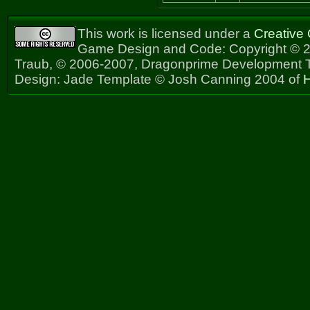
This work is licensed under a
Creative
Game Design and Code: Copyright © 2
Traub, © 2006-2007, Dragonprime Development
Design: Jade Template © Josh Canning 2004 of