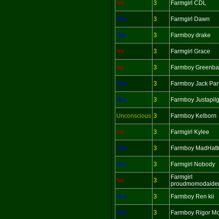
No
3
Farmgirl CDL
Yes
3
Farmgirl Dawn
Yes
3
Farmboy drake
No
3
Farmgirl Grace
No
3
Farmboy Greenba
Yes
3
Farmboy Jack Par
Yes
3
Farmboy Justapil
Unconscious
3
Farmboy Kelborn
No
3
Farmgirl Kylee
Yes
3
Farmboy MadHatt
Yes
3
Farmgirl Nobody
Farmgirl
No
3
proudmomodaide
Yes
3
Farmboy Ren kii
Yes
3
Farmboy Rigor Mo