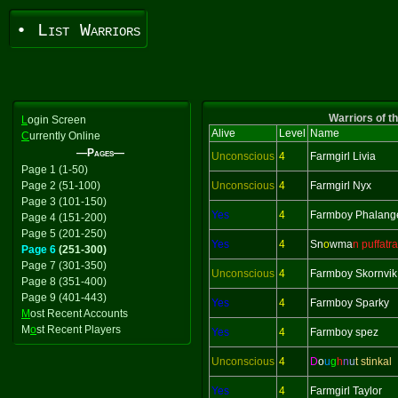
• List Warriors
Warriors of t
L
ogin Screen
Alive
Level
Name
C
urrently Online
—Pages—
Unconscious
4
Farmgirl Livia
Page 1 (1-50)
Page 2 (51-100)
Unconscious
4
Farmgirl Nyx
Page 3 (101-150)
Yes
4
Farmboy Phalang
Page 4 (151-200)
Page 5 (201-250)
Yes
4
Sn
o
wma
n puffatra
Page 6
(251-300)
Page 7 (301-350)
Unconscious
4
Farmboy Skornvik
Page 8 (351-400)
Page 9 (401-443)
Yes
4
Farmboy Sparky
M
ost Recent Accounts
M
o
st Recent Players
Yes
4
Farmboy spez
Unconscious
4
D
o
u
g
h
n
u
t stinkal
Yes
4
Farmgirl Taylor