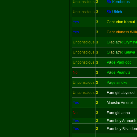
Unconscious
3
Sir
Keroberos
Unconscious
3
Sir
Ulrich
Yes
3
Centurion Kamui
Yes
3
Centurioness Wil
Unconscious
3
G
l
adi
a
tri
x Crymsy
Unconscious
3
G
l
adi
a
tri
x Kalaya
Unconscious
3
P
a
ge PadFoot
No
3
P
a
ge Peanuts
Unconscious
3
P
a
ge smoke
Unconscious
3
Farmgirl abysteel
Yes
3
Maestro Amerei
No
3
Farmgirl anna
Yes
3
Farmboy Aranarth
Yes
3
Farmboy Bisaiden