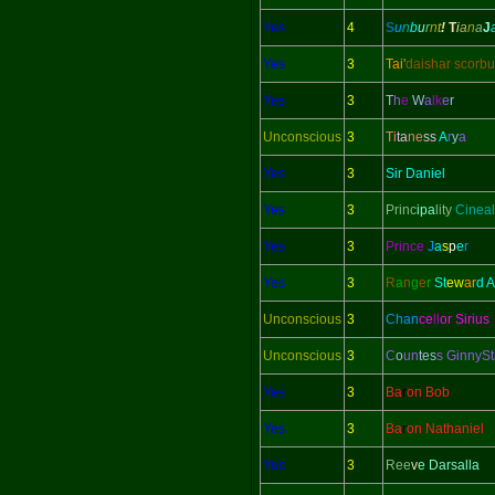
Yes
4
S
u
n
b
u
r
n
t
!
T
i
a
n
a
J
Yes
3
Tai'
daishar scorbu
Yes
3
T
h
e
W
a
lk
e
r
Unconscious
3
Ti
ta
ne
ss
A
r
y
a
Yes
3
Sir Daniel
Yes
3
Princ
ipa
lity
Cineal
Yes
3
Prince
J
a
s
p
e
r
Yes
3
R
a
n
g
e
r
St
ew
ar
d 
Unconscious
3
Chan
ce
ll
or Sirius
Unconscious
3
C
o
un
tes
s GinnySt
Yes
3
Ba
r
on Bob
Yes
3
Ba
r
on Nathaniel
Yes
3
Ree
v
e Darsalla