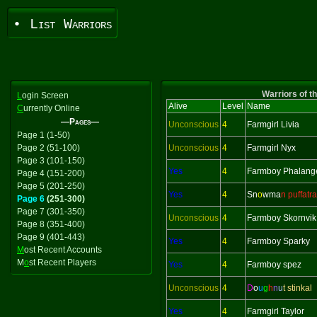
• List Warriors
Warriors of t
L
ogin Screen
Alive
Level
Name
C
urrently Online
—Pages—
Unconscious
4
Farmgirl Livia
Page 1 (1-50)
Page 2 (51-100)
Unconscious
4
Farmgirl Nyx
Page 3 (101-150)
Yes
4
Farmboy Phalang
Page 4 (151-200)
Page 5 (201-250)
Yes
4
Sn
o
wma
n puffatra
Page 6
(251-300)
Page 7 (301-350)
Unconscious
4
Farmboy Skornvik
Page 8 (351-400)
Page 9 (401-443)
Yes
4
Farmboy Sparky
M
ost Recent Accounts
M
o
st Recent Players
Yes
4
Farmboy spez
Unconscious
4
D
o
u
g
h
n
u
t stinkal
Yes
4
Farmgirl Taylor