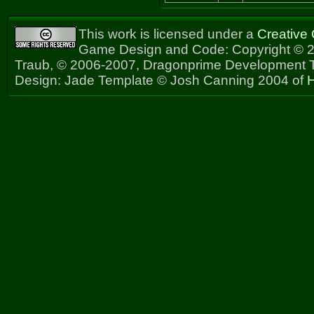
This work is licensed under a
Creative
Game Design and Code: Copyright © 2
Traub, © 2006-2007, Dragonprime Development
Design: Jade Template © Josh Canning 2004 of