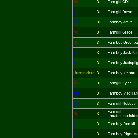
No
3
Farmgirl CDL
Yes
3
Farmgirl Dawn
Yes
3
Farmboy drake
No
3
Farmgirl Grace
No
3
Farmboy Greenba
Yes
3
Farmboy Jack Par
Yes
3
Farmboy Justapil
Unconscious
3
Farmboy Kelborn
No
3
Farmgirl Kylee
Yes
3
Farmboy MadHatt
Yes
3
Farmgirl Nobody
Farmgirl
No
3
proudmomodaide
Yes
3
Farmboy Ren kii
Yes
3
Farmboy Rigor Mo