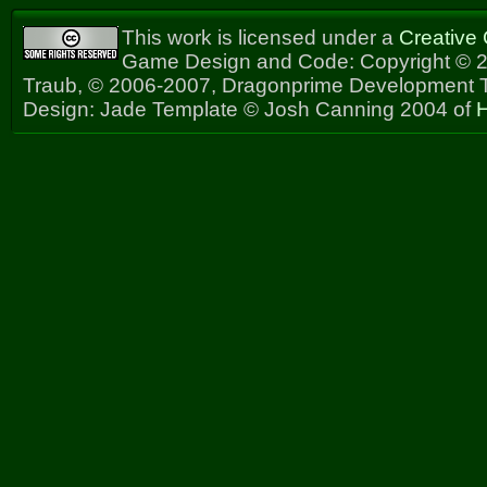
This work is licensed under a
Creative
Game Design and Code: Copyright © 2
Traub, © 2006-2007, Dragonprime Development
Design: Jade Template © Josh Canning 2004 of