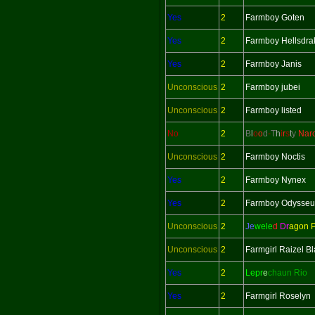
Yes
2
Farmboy Goten
Yes
2
Farmboy Hellsdr
Yes
2
Farmboy Janis
Unconscious
2
Farmboy jubei
Unconscious
2
Farmboy listed
No
2
B
l
o
o
d
-
T
h
i
r
s
t
y
Narc
Unconscious
2
Farmboy Noctis
Yes
2
Farmboy Nynex
Yes
2
Farmboy Odysseu
Unconscious
2
Je
wele
d
Dr
agon 
Unconscious
2
Farmgirl Raizel B
Yes
2
Lepr
e
chaun Rio
Yes
2
Farmgirl Roselyn