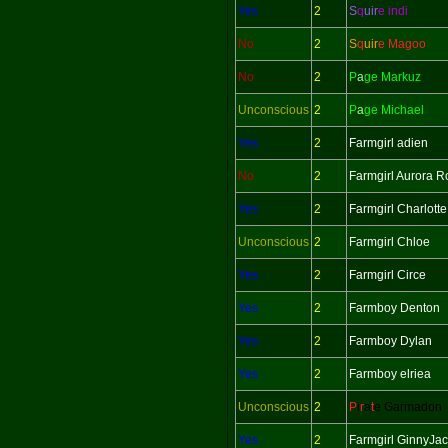
Yes
2
S
q
uir
e indi
No
2
S
q
uir
e Magoo
No
2
P
a
ge Markuz
Unconscious
2
P
a
ge Michael
Yes
2
Farmgirl adien
No
2
Farmgirl Aurora R
Yes
2
Farmgirl Charlotte
Unconscious
2
Farmgirl Chloe
Yes
2
Farmgirl Circe
Yes
2
Farmboy Denton
Yes
2
Farmboy Dylan
Yes
2
Farmboy elriea
Unconscious
2
P
i
r
a
t
e Garmadon
Yes
2
Farmgirl GinnyJa