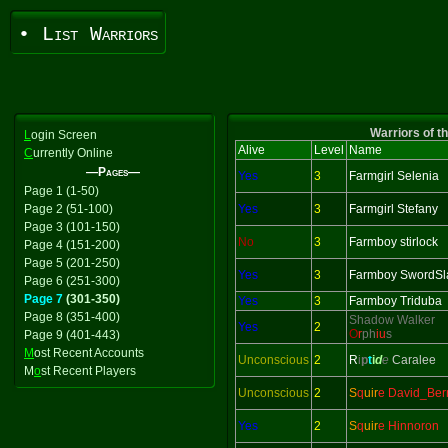
• List Warriors
Warriors of t
L
ogin Screen
Alive
Level
Name
C
urrently Online
—Pages—
Yes
3
Farmgirl Selenia
Page 1 (1-50)
Page 2 (51-100)
Yes
3
Farmgirl Stefany
Page 3 (101-150)
No
3
Farmboy stirlock
Page 4 (151-200)
Page 5 (201-250)
Yes
3
Farmboy SwordSl
Page 6 (251-300)
Page 7
(301-350)
Yes
3
Farmboy Triduba
Page 8 (351-400)
Shadow Walker
Yes
2
O
r
ph
i
u
s
Page 9 (401-443)
M
ost Recent Accounts
Unconscious
2
R
i
p
t
i
d
e
Caralee
M
o
st Recent Players
Unconscious
2
S
q
uir
e David_Ber
Yes
2
S
q
uir
e Hinnoron