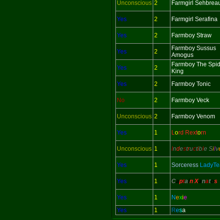
Unconscious
2
Farmgirl Sehbrea
Yes
2
Farmgirl Serafina
Yes
2
Farmboy Straw
Farmboy Sussus
Yes
2
Amogus
Farmboy The Spid
Yes
2
King
Yes
2
Farmboy Tonic
No
2
Farmboy Veck
Unconscious
2
Farmboy Venom
Yes
1
L
o
rd
Rext
o
rn
Unconscious
1
I
n
d
e
s
t
r
u
c
t
i
b
l
e
S
i
l
v
Yes
1
Sorceress
LadyTe
Yes
1
C
a
p
t
a
i
n
X
a
n
a
t
o
s
Yes
1
N
e
x
i
e
Yes
1
R
e
s
a