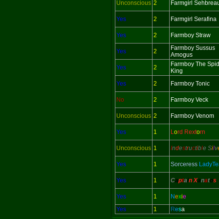
Unconscious
2
Farmgirl Sehbrea
Yes
2
Farmgirl Serafina
Yes
2
Farmboy Straw
Farmboy Sussus
Yes
2
Amogus
Farmboy The Spid
Yes
2
King
Yes
2
Farmboy Tonic
No
2
Farmboy Veck
Unconscious
2
Farmboy Venom
Yes
1
L
o
rd
Rext
o
rn
Unconscious
1
I
n
d
e
s
t
r
u
c
t
i
b
l
e
S
i
l
v
Yes
1
Sorceress
LadyTe
Yes
1
C
a
p
t
a
i
n
X
a
n
a
t
o
s
Yes
1
N
e
x
i
e
Yes
1
R
e
s
a