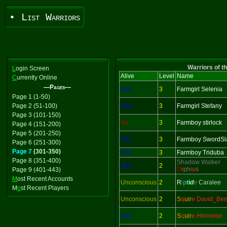
• List Warriors
Warriors of t
L
ogin Screen
Alive
Level
Name
C
urrently Online
—Pages—
Yes
3
Farmgirl Selenia
Page 1 (1-50)
Page 2 (51-100)
Yes
3
Farmgirl Stefany
Page 3 (101-150)
No
3
Farmboy stirlock
Page 4 (151-200)
Page 5 (201-250)
Yes
3
Farmboy SwordSl
Page 6 (251-300)
Page 7
(301-350)
Yes
3
Farmboy Triduba
Page 8 (351-400)
Shadow Walker
Yes
2
O
r
ph
i
u
s
Page 9 (401-443)
M
ost Recent Accounts
Unconscious
2
R
i
p
t
i
d
e
Caralee
M
o
st Recent Players
Unconscious
2
S
q
uir
e David_Ber
Yes
2
S
q
uir
e Hinnoron