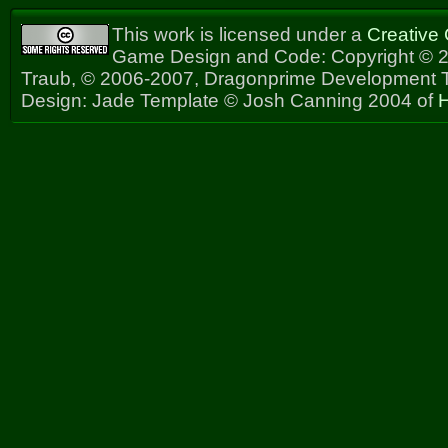
This work is licensed under a
Creative
Game Design and Code: Copyright © 2
Traub, © 2006-2007, Dragonprime Development
Design: Jade Template © Josh Canning 2004 of