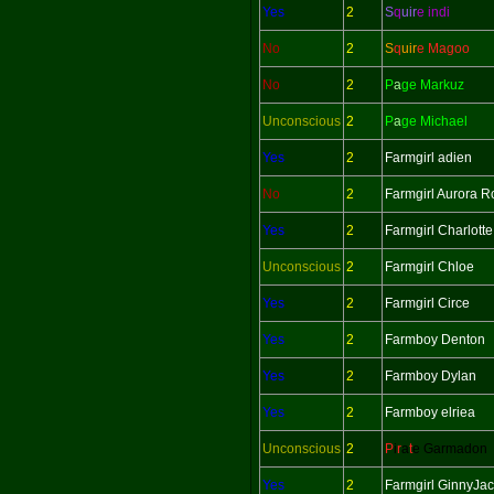
Yes
2
S
q
uir
e indi
No
2
S
q
uir
e Magoo
No
2
P
a
ge Markuz
Unconscious
2
P
a
ge Michael
Yes
2
Farmgirl adien
No
2
Farmgirl Aurora R
Yes
2
Farmgirl Charlotte
Unconscious
2
Farmgirl Chloe
Yes
2
Farmgirl Circe
Yes
2
Farmboy Denton
Yes
2
Farmboy Dylan
Yes
2
Farmboy elriea
Unconscious
2
P
i
r
a
t
e Garmadon
Yes
2
Farmgirl GinnyJa