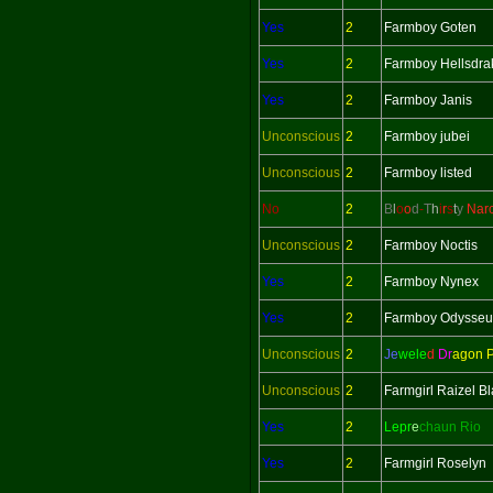
Yes
2
Farmboy Goten
Yes
2
Farmboy Hellsdr
Yes
2
Farmboy Janis
Unconscious
2
Farmboy jubei
Unconscious
2
Farmboy listed
No
2
B
l
o
o
d
-
T
h
i
r
s
t
y
Narc
Unconscious
2
Farmboy Noctis
Yes
2
Farmboy Nynex
Yes
2
Farmboy Odysseu
Unconscious
2
Je
wele
d
Dr
agon 
Unconscious
2
Farmgirl Raizel B
Yes
2
Lepr
e
chaun Rio
Yes
2
Farmgirl Roselyn