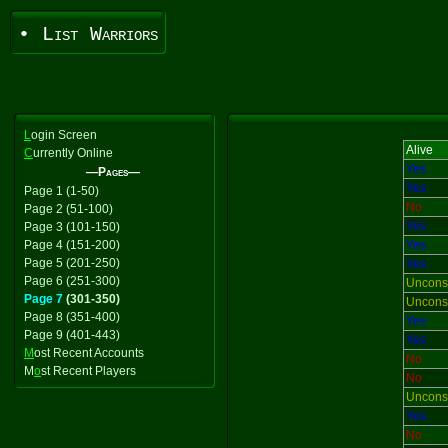
• List Warriors
L
ogin Screen
Alive
C
urrently Online
Yes
—Pages—
Yes
Page 1 (1-50)
No
Page 2 (51-100)
Yes
Page 3 (101-150)
Page 4 (151-200)
Yes
Page 5 (201-250)
Yes
Page 6 (251-300)
Uncons
Page 7
(301-350)
Uncons
Page 8 (351-400)
Yes
Page 9 (401-443)
Yes
M
ost Recent Accounts
No
M
o
st Recent Players
No
Uncons
Yes
No