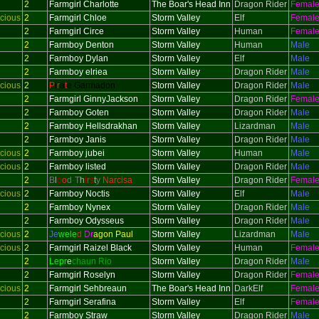
2
Farmgirl Charlotte
The Boar's Head Inn
Dragon Rider
Femal
cious
2
Farmgirl Chloe
Storm Valley
Elf
Femal
2
Farmgirl Circe
Storm Valley
Human
Femal
2
Farmboy Denton
Storm Valley
Human
Male
2
Farmboy Dylan
Storm Valley
Elf
Male
2
Farmboy elriea
Storm Valley
Dragon Rider
Male
cious
2
P
i
r
a
t
e Garmadon
Storm Valley
Dragon Rider
Male
2
Farmgirl GinnyJackson
Storm Valley
Dragon Rider
Femal
2
Farmboy Goten
Storm Valley
Dragon Rider
Male
2
Farmboy Hellsdrakhan
Storm Valley
Lizardman
Male
2
Farmboy Janis
Storm Valley
Dragon Rider
Male
cious
2
Farmboy jubei
Storm Valley
Human
Male
cious
2
Farmboy listed
Storm Valley
Dragon Rider
Male
2
B
l
o
o
d
-
T
h
i
r
s
t
y
Narcisa
Storm Valley
Dragon Rider
Femal
cious
2
Farmboy Noctis
Storm Valley
Elf
Male
2
Farmboy Nynex
Storm Valley
Dragon Rider
Male
2
Farmboy Odysseus
Storm Valley
Dragon Rider
Male
cious
2
Je
wele
d
Dr
agon Paul
Storm Valley
Lizardman
Male
cious
2
Farmgirl Raizel Black
Storm Valley
Human
Femal
2
Lepr
e
chaun Rio
Storm Valley
Dragon Rider
Male
2
Farmgirl Roselyn
Storm Valley
Dragon Rider
Femal
cious
2
Farmgirl Sehbreaun
The Boar's Head Inn
DarkElf
Femal
2
Farmgirl Serafina
Storm Valley
Elf
Femal
2
Farmboy Straw
Storm Valley
Dragon Rider
Male