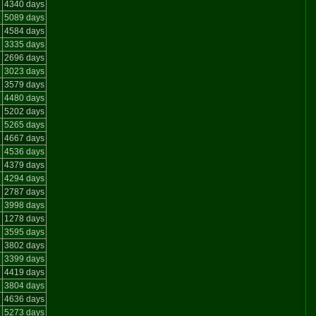
e
4340 days
e
5089 days
e
4584 days
3335 days
2696 days
3023 days
3579 days
e
4480 days
5202 days
5265 days
4667 days
4536 days
4379 days
e
4294 days
2787 days
3998 days
1278 days
3595 days
e
3802 days
3399 days
e
4419 days
e
3804 days
e
4636 days
5273 days