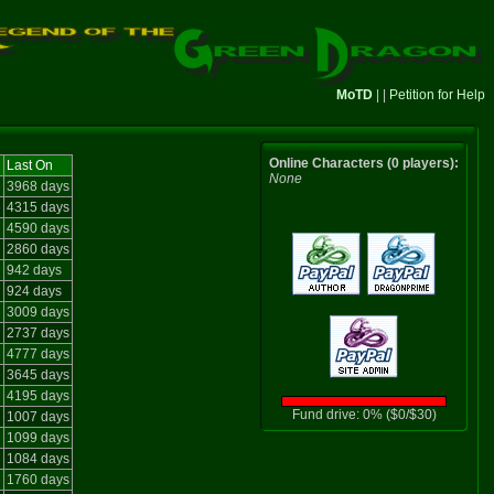
MoTD
| |
Petition for Help
Online Characters (0 players):
Last On
None
e
3968 days
e
4315 days
4590 days
2860 days
942 days
924 days
3009 days
2737 days
4777 days
e
3645 days
4195 days
Fund drive: 0% ($0/$30)
1007 days
1099 days
e
1084 days
e
1760 days