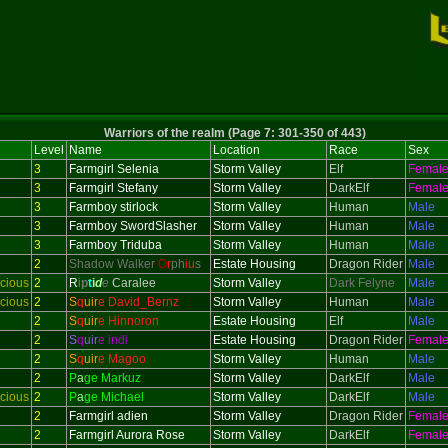
Warriors of the realm (Page 7: 301-350 of 443)
Level
Name
Location
Race
Sex
3
Farmgirl Selenia
Storm Valley
Elf
Femal
3
Farmgirl Stefany
Storm Valley
DarkElf
Femal
3
Farmboy stirlock
Storm Valley
Human
Male
3
Farmboy SwordSlasher
Storm Valley
Human
Male
3
Farmboy Triduba
Storm Valley
Human
Male
2
Shadow Walker
O
r
ph
i
u
s
Estate Housing
Dragon Rider
Male
cious
2
R
i
p
t
i
d
e
Caralee
Storm Valley
Dark Felyne
Male
cious
2
S
q
uir
e David_Bernz
Storm Valley
Human
Male
2
S
q
uir
e Hinnoron
Estate Housing
Elf
Male
2
S
q
uir
e indi
Estate Housing
Dragon Rider
Femal
2
S
q
uir
e Magoo
Storm Valley
Human
Male
2
P
a
ge Markuz
Storm Valley
DarkElf
Male
cious
2
P
a
ge Michael
Storm Valley
DarkElf
Male
2
Farmgirl adien
Storm Valley
Dragon Rider
Femal
2
Farmgirl Aurora Rose
Storm Valley
DarkElf
Femal