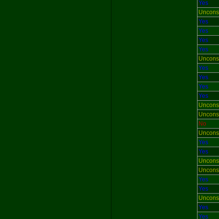
Yes
Uncons
Yes
Yes
Yes
Yes
Uncons
Yes
Yes
Yes
Yes
Uncons
Uncons
No
Uncons
Yes
Yes
Uncons
Uncons
Yes
Yes
Uncons
Yes
Yes