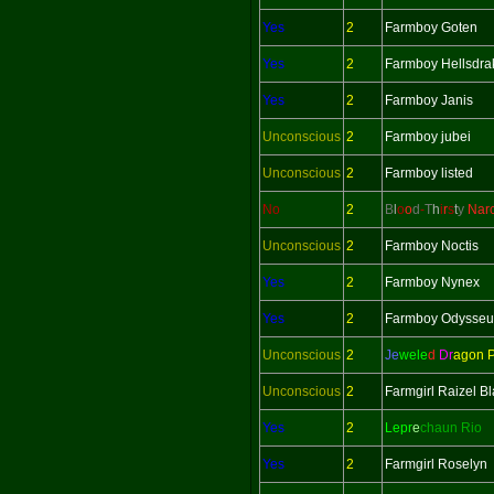
Yes
2
Farmboy Goten
Yes
2
Farmboy Hellsdr
Yes
2
Farmboy Janis
Unconscious
2
Farmboy jubei
Unconscious
2
Farmboy listed
No
2
B
l
o
o
d
-
T
h
i
r
s
t
y
Narc
Unconscious
2
Farmboy Noctis
Yes
2
Farmboy Nynex
Yes
2
Farmboy Odysseu
Unconscious
2
Je
wele
d
Dr
agon 
Unconscious
2
Farmgirl Raizel B
Yes
2
Lepr
e
chaun Rio
Yes
2
Farmgirl Roselyn