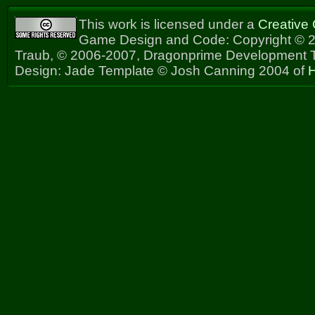
This work is licensed under a
Creative
Game Design and Code: Copyright © 2
Traub, © 2006-2007, Dragonprime Development
Design: Jade Template © Josh Canning 2004 of