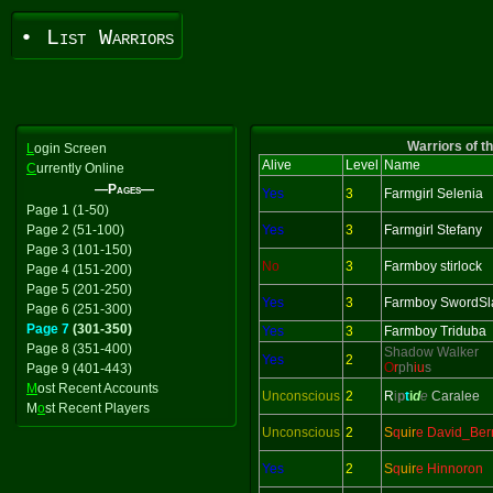
• List Warriors
Warriors of t
L
ogin Screen
Alive
Level
Name
C
urrently Online
—Pages—
Yes
3
Farmgirl Selenia
Page 1 (1-50)
Page 2 (51-100)
Yes
3
Farmgirl Stefany
Page 3 (101-150)
No
3
Farmboy stirlock
Page 4 (151-200)
Page 5 (201-250)
Yes
3
Farmboy SwordSl
Page 6 (251-300)
Page 7
(301-350)
Yes
3
Farmboy Triduba
Page 8 (351-400)
Shadow Walker
Yes
2
O
r
ph
i
u
s
Page 9 (401-443)
M
ost Recent Accounts
Unconscious
2
R
i
p
t
i
d
e
Caralee
M
o
st Recent Players
Unconscious
2
S
q
uir
e David_Ber
Yes
2
S
q
uir
e Hinnoron