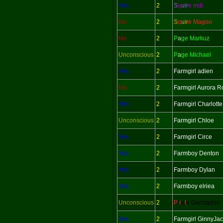
Yes
2
S
q
uir
e indi
No
2
S
q
uir
e Magoo
No
2
P
a
ge Markuz
Unconscious
2
P
a
ge Michael
Yes
2
Farmgirl adien
No
2
Farmgirl Aurora R
Yes
2
Farmgirl Charlotte
Unconscious
2
Farmgirl Chloe
Yes
2
Farmgirl Circe
Yes
2
Farmboy Denton
Yes
2
Farmboy Dylan
Yes
2
Farmboy elriea
Unconscious
2
P
i
r
a
t
e Garmadon
Yes
2
Farmgirl GinnyJa