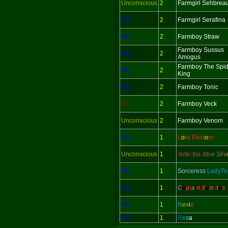
Unconscious
2
Farmgirl Sehbrea
Yes
2
Farmgirl Serafina
Yes
2
Farmboy Straw
Farmboy Sussus
Yes
2
Amogus
Farmboy The Spid
Yes
2
King
Yes
2
Farmboy Tonic
No
2
Farmboy Veck
Unconscious
2
Farmboy Venom
Yes
1
L
o
rd
Rext
o
rn
Unconscious
1
I
n
d
e
s
t
r
u
c
t
i
b
l
e
S
i
l
v
Yes
1
Sorceress
LadyTe
Yes
1
C
a
p
t
a
i
n
X
a
n
a
t
o
s
Yes
1
N
e
x
i
e
Yes
1
R
e
s
a