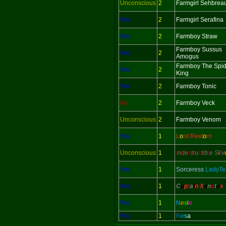
Unconscious
2
Farmgirl Sehbrea
Yes
2
Farmgirl Serafina
Yes
2
Farmboy Straw
Farmboy Sussus
Yes
2
Amogus
Farmboy The Spid
Yes
2
King
Yes
2
Farmboy Tonic
No
2
Farmboy Veck
Unconscious
2
Farmboy Venom
Yes
1
L
o
rd
Rext
o
rn
Unconscious
1
I
n
d
e
s
t
r
u
c
t
i
b
l
e
S
i
l
v
Yes
1
Sorceress
LadyTe
Yes
1
C
a
p
t
a
i
n
X
a
n
a
t
o
s
Yes
1
N
e
x
i
e
Yes
1
R
e
s
a