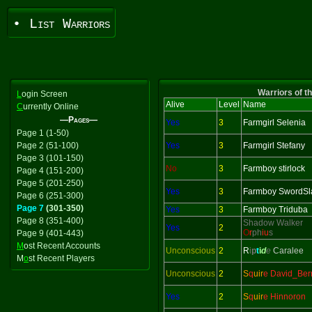
• List Warriors
Warriors of t
L
ogin Screen
Alive
Level
Name
C
urrently Online
—Pages—
Yes
3
Farmgirl Selenia
Page 1 (1-50)
Page 2 (51-100)
Yes
3
Farmgirl Stefany
Page 3 (101-150)
No
3
Farmboy stirlock
Page 4 (151-200)
Page 5 (201-250)
Yes
3
Farmboy SwordSl
Page 6 (251-300)
Page 7
(301-350)
Yes
3
Farmboy Triduba
Page 8 (351-400)
Shadow Walker
Yes
2
O
r
ph
i
u
s
Page 9 (401-443)
M
ost Recent Accounts
Unconscious
2
R
i
p
t
i
d
e
Caralee
M
o
st Recent Players
Unconscious
2
S
q
uir
e David_Ber
Yes
2
S
q
uir
e Hinnoron