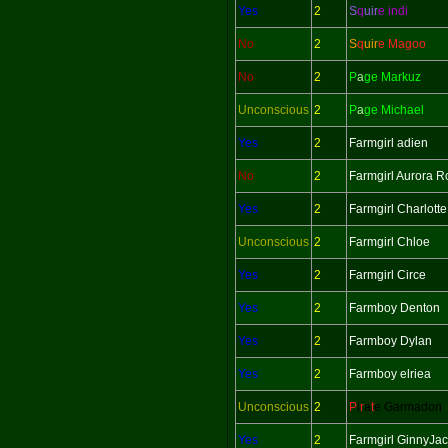
Yes
2
S
q
uir
e indi
No
2
S
q
uir
e Magoo
No
2
P
a
ge Markuz
Unconscious
2
P
a
ge Michael
Yes
2
Farmgirl adien
No
2
Farmgirl Aurora R
Yes
2
Farmgirl Charlotte
Unconscious
2
Farmgirl Chloe
Yes
2
Farmgirl Circe
Yes
2
Farmboy Denton
Yes
2
Farmboy Dylan
Yes
2
Farmboy elriea
Unconscious
2
P
i
r
a
t
e Garmadon
Yes
2
Farmgirl GinnyJa