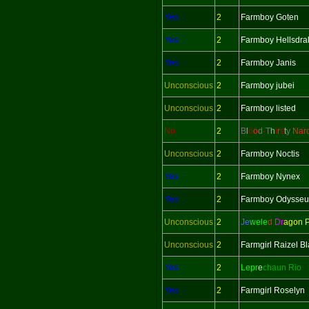
Yes
2
Farmboy Goten
Yes
2
Farmboy Hellsdr
Yes
2
Farmboy Janis
Unconscious
2
Farmboy jubei
Unconscious
2
Farmboy listed
No
2
B
l
o
o
d
-
T
h
i
r
s
t
y
Narc
Unconscious
2
Farmboy Noctis
Yes
2
Farmboy Nynex
Yes
2
Farmboy Odysseu
Unconscious
2
Je
wele
d
Dr
agon 
Unconscious
2
Farmgirl Raizel B
Yes
2
Lepr
e
chaun Rio
Yes
2
Farmgirl Roselyn