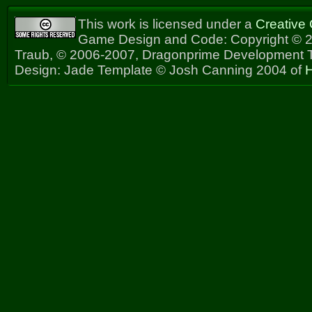
This work is licensed under a
Creative
Game Design and Code: Copyright © 2
Traub, © 2006-2007, Dragonprime Development
Design: Jade Template © Josh Canning 2004 of