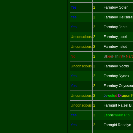
Yes
2
Farmboy Goten
Yes
2
Farmboy Hellsdr
Yes
2
Farmboy Janis
Unconscious
2
Farmboy jubei
Unconscious
2
Farmboy listed
No
2
B
l
o
o
d
-
T
h
i
r
s
t
y
Narc
Unconscious
2
Farmboy Noctis
Yes
2
Farmboy Nynex
Yes
2
Farmboy Odysseu
Unconscious
2
Je
wele
d
Dr
agon 
Unconscious
2
Farmgirl Raizel B
Yes
2
Lepr
e
chaun Rio
Yes
2
Farmgirl Roselyn