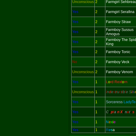
Unconscious
2
Farmgirl Sehbrea
Yes
2
Farmgirl Serafina
Yes
2
Farmboy Straw
Farmboy Sussus
Yes
2
Amogus
Farmboy The Spid
Yes
2
King
Yes
2
Farmboy Tonic
No
2
Farmboy Veck
Unconscious
2
Farmboy Venom
Yes
1
L
o
rd
Rext
o
rn
Unconscious
1
I
n
d
e
s
t
r
u
c
t
i
b
l
e
S
i
l
v
Yes
1
Sorceress
LadyTe
Yes
1
C
a
p
t
a
i
n
X
a
n
a
t
o
s
Yes
1
N
e
x
i
e
Yes
1
R
e
s
a