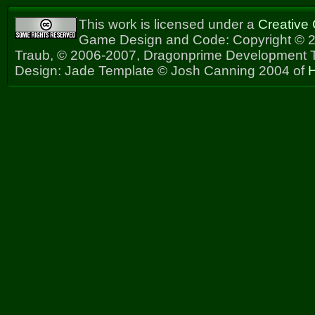
This work is licensed under a
Creative
Game Design and Code: Copyright © 2
Traub, © 2006-2007, Dragonprime Development
Design: Jade Template © Josh Canning 2004 of