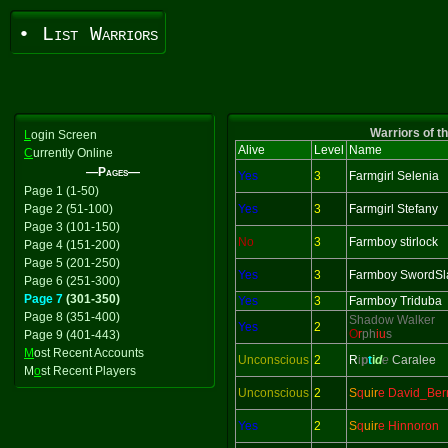
• List Warriors
Warriors of t
L
ogin Screen
Alive
Level
Name
C
urrently Online
—Pages—
Yes
3
Farmgirl Selenia
Page 1 (1-50)
Page 2 (51-100)
Yes
3
Farmgirl Stefany
Page 3 (101-150)
No
3
Farmboy stirlock
Page 4 (151-200)
Page 5 (201-250)
Yes
3
Farmboy SwordSl
Page 6 (251-300)
Page 7
(301-350)
Yes
3
Farmboy Triduba
Page 8 (351-400)
Shadow Walker
Yes
2
O
r
ph
i
u
s
Page 9 (401-443)
M
ost Recent Accounts
Unconscious
2
R
i
p
t
i
d
e
Caralee
M
o
st Recent Players
Unconscious
2
S
q
uir
e David_Ber
Yes
2
S
q
uir
e Hinnoron