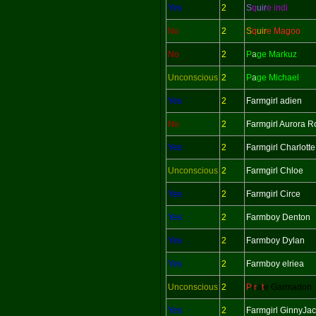
Yes
2
S
q
uir
e indi
No
2
S
q
uir
e Magoo
No
2
P
a
ge Markuz
Unconscious
2
P
a
ge Michael
Yes
2
Farmgirl adien
No
2
Farmgirl Aurora R
Yes
2
Farmgirl Charlotte
Unconscious
2
Farmgirl Chloe
Yes
2
Farmgirl Circe
Yes
2
Farmboy Denton
Yes
2
Farmboy Dylan
Yes
2
Farmboy elriea
Unconscious
2
P
i
r
a
t
e Garmadon
Yes
2
Farmgirl GinnyJa