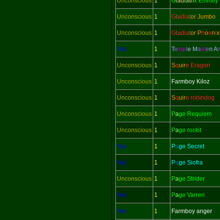
Unconscious
1
G
l
adi
a
tri
x Emmily
Unconscious
1
G
l
adi
a
t
or Jumbo
Unconscious
1
G
l
adi
a
t
or
P
h
o
e
n
i
x
Yes
1
T
e
mp
l
e M
a
id
e
n
A
Unconscious
1
S
q
uir
e Eragon
Unconscious
1
Farmboy Kiloz
Unconscious
1
S
q
uir
e robindog
Unconscious
1
P
a
ge Requiem
Unconscious
1
P
a
ge rockit
Yes
1
P
a
ge Secret
Yes
1
P
a
ge Siofra
Unconscious
1
P
a
ge Strider
Yes
1
P
a
ge Varren
Yes
1
Farmboy anger