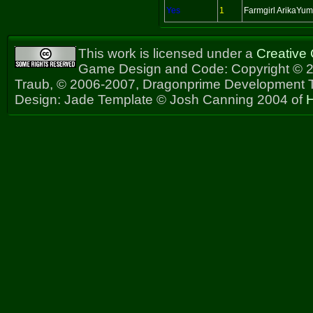
Yes
1
Farmgirl ArikaYu
This work is licensed under a
Creative
Game Design and Code: Copyright © 2
Traub, © 2006-2007, Dragonprime Development
Design: Jade Template © Josh Canning 2004 of