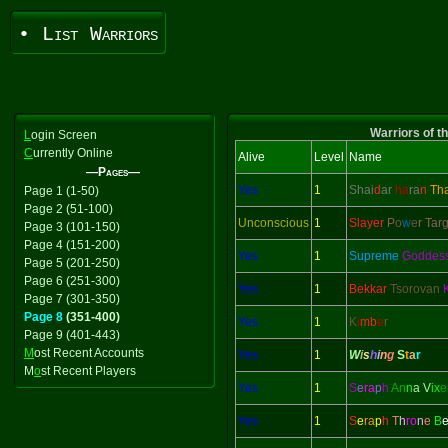
• List Warriors
Warriors of t
L
ogin Screen
C
urrently Online
Alive
Level
Name
—Pages—
Yes
1
Shai
d
ar
ha
ra
n
Th
Page 1 (1-50)
Page 2 (51-100)
Unconscious
1
Slayer
P
o
w
e
r Tar
Page 3 (101-150)
Page 4 (151-200)
Yes
1
Supreme
Goddes
Page 5 (201-250)
Page 6 (251-300)
Yes
1
Bekkar
Tsorovan
Page 7 (301-350)
Page 8
(351-400)
Yes
1
K
i
mb
e
r
Page 9 (401-443)
M
ost Recent Accounts
Yes
1
W
i
s
h
i
n
g
S
t
a
r
M
o
st Recent Players
Yes
1
S
e
ra
p
h
An
n
a V
ix
e
Yes
1
S
e
ra
p
h
T
h
ro
n
e
B