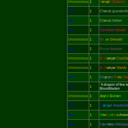
Unconscious
1
S
e
ra
p
h Gluttony
Yes
1
C
h
e
r
u
b grundenfi
Yes
1
C
h
e
r
u
b Ishbel
Yes
1
D
o
m
in
i
o
n
Azrael
Unconscious
1
V
i
r
t
u
e Gnerald
Yes
1
P
o
w
e
r hanson
Unconscious
1
A
rc
h
a
n
g
e
l CryoG
Unconscious
1
A
rc
h
a
n
g
e
l Slardy
Yes
1
E
m
p
e
r
o
r
Pe
rc
y Re
`A dragon of few 
Yes
1
BloodMaden
Unconscious
1
Joy
ful
G
o
l
d
e
n
Yes
1
M
a
r
q
u
i
s shadow
Yes
1
Vi
sc
ou
nt
es
s Arwe
Yes
1
C
o
un
tes
s Abbigay