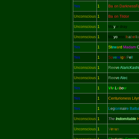
Yes
1
Ba
r
on DarknessFa
Unconscious
1
Ba
r
on Tildor
Unconscious
1
Ma
y
or dray
Unconscious
1
Ma
yo
ress
I
s
a
b
e
l
l
a
Yes
1
St
ew
ar
d
Madam
C
Yes
1
So
ve
re
ig
n
P
e
l
l
Unconscious
1
Ree
v
e AlaricKash
Unconscious
1
Ree
v
e Alec
Yes
1
V
i
v
L
e
b
o
w
Yes
1
Centurioness Lily
Yes
1
L
eg
ion
nair
e Balb
Unconscious
1
The
Indomitable
Unconscious
1
V
e
n
u
s