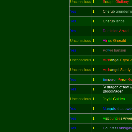
Unconscious
1
S
e
ra
p
h Gluttony
Yes
1
C
h
e
r
u
b grundenfi
Yes
1
C
h
e
r
u
b Ishbel
Yes
1
D
o
m
in
i
o
n
Azrael
Unconscious
1
V
i
r
t
u
e Gnerald
Yes
1
P
o
w
e
r hanson
Unconscious
1
A
rc
h
a
n
g
e
l CryoG
Unconscious
1
A
rc
h
a
n
g
e
l Slardy
Yes
1
E
m
p
e
r
o
r
Pe
rc
y Re
`A dragon of few 
Yes
1
BloodMaden
Unconscious
1
Joy
ful
G
o
l
d
e
n
Yes
1
M
a
r
q
u
i
s shadow
Yes
1
Vi
sc
ou
nt
es
s Arwe
Yes
1
C
o
un
tes
s Abbigay