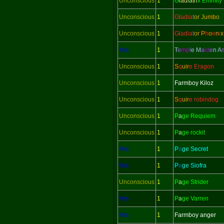
Unconscious
1
G
l
adi
a
tri
x Emmily
Unconscious
1
G
l
adi
a
t
or Jumbo
Unconscious
1
G
l
adi
a
t
or
P
h
o
e
n
i
x
Yes
1
T
e
mp
l
e M
a
id
e
n
A
Unconscious
1
S
q
uir
e Eragon
Unconscious
1
Farmboy Kiloz
Unconscious
1
S
q
uir
e robindog
Unconscious
1
P
a
ge Requiem
Unconscious
1
P
a
ge rockit
Yes
1
P
a
ge Secret
Yes
1
P
a
ge Siofra
Unconscious
1
P
a
ge Strider
Yes
1
P
a
ge Varren
Yes
1
Farmboy anger