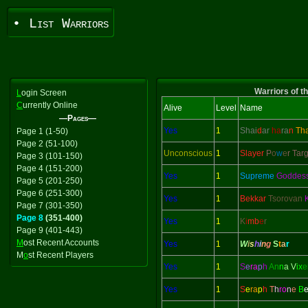
• List Warriors
Warriors of t
L
ogin Screen
C
urrently Online
Alive
Level
Name
—Pages—
Yes
1
Shai
d
ar
ha
ra
n
Th
Page 1 (1-50)
Page 2 (51-100)
Unconscious
1
Slayer
P
o
w
e
r Tar
Page 3 (101-150)
Page 4 (151-200)
Yes
1
Supreme
Goddes
Page 5 (201-250)
Page 6 (251-300)
Yes
1
Bekkar
Tsorovan
Page 7 (301-350)
Page 8
(351-400)
Yes
1
K
i
mb
e
r
Page 9 (401-443)
M
ost Recent Accounts
Yes
1
W
i
s
h
i
n
g
S
t
a
r
M
o
st Recent Players
Yes
1
S
e
ra
p
h
An
n
a V
ix
e
Yes
1
S
e
ra
p
h
T
h
ro
n
e
B