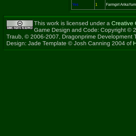
Yes
1
Farmgirl ArikaYu
This work is licensed under a
Creative
Game Design and Code: Copyright © 2
Traub, © 2006-2007, Dragonprime Development
Design: Jade Template © Josh Canning 2004 of