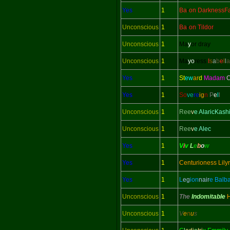
Yes
1
Ba
r
on DarknessFa
Unconscious
1
Ba
r
on Tildor
Unconscious
1
Ma
y
or dray
Unconscious
1
Ma
yo
ress
I
s
a
b
e
l
l
a
Yes
1
St
ew
ar
d
Madam
C
Yes
1
So
ve
re
ig
n
P
e
l
l
Unconscious
1
Ree
v
e AlaricKash
Unconscious
1
Ree
v
e Alec
Yes
1
V
i
v
L
e
b
o
w
Yes
1
Centurioness Lily
Yes
1
L
eg
ion
nair
e Balb
Unconscious
1
The
Indomitable
Unconscious
1
V
e
n
u
s