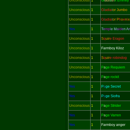
Unconscious
1
G
l
adi
a
tri
x Emmily
Unconscious
1
G
l
adi
a
t
or Jumbo
Unconscious
1
G
l
adi
a
t
or
P
h
o
e
n
i
x
Yes
1
T
e
mp
l
e M
a
id
e
n
A
Unconscious
1
S
q
uir
e Eragon
Unconscious
1
Farmboy Kiloz
Unconscious
1
S
q
uir
e robindog
Unconscious
1
P
a
ge Requiem
Unconscious
1
P
a
ge rockit
Yes
1
P
a
ge Secret
Yes
1
P
a
ge Siofra
Unconscious
1
P
a
ge Strider
Yes
1
P
a
ge Varren
Yes
1
Farmboy anger