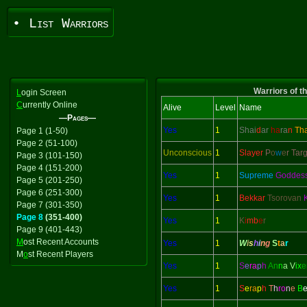
• List Warriors
Warriors of t
L
ogin Screen
C
urrently Online
Alive
Level
Name
—Pages—
Yes
1
Shai
d
ar
ha
ra
n
Th
Page 1 (1-50)
Page 2 (51-100)
Unconscious
1
Slayer
P
o
w
e
r Tar
Page 3 (101-150)
Page 4 (151-200)
Yes
1
Supreme
Goddes
Page 5 (201-250)
Page 6 (251-300)
Yes
1
Bekkar
Tsorovan
Page 7 (301-350)
Page 8
(351-400)
Yes
1
K
i
mb
e
r
Page 9 (401-443)
M
ost Recent Accounts
Yes
1
W
i
s
h
i
n
g
S
t
a
r
M
o
st Recent Players
Yes
1
S
e
ra
p
h
An
n
a V
ix
e
Yes
1
S
e
ra
p
h
T
h
ro
n
e
B