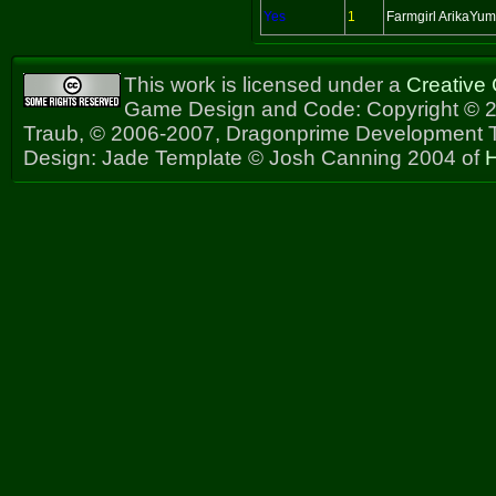
Yes
1
Farmgirl ArikaYu
This work is licensed under a
Creative
Game Design and Code: Copyright © 2
Traub, © 2006-2007, Dragonprime Development
Design: Jade Template © Josh Canning 2004 of