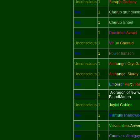
Unconscious
1
S
e
ra
p
h Gluttony
Yes
1
C
h
e
r
u
b grundenfi
Yes
1
C
h
e
r
u
b Ishbel
Yes
1
D
o
m
in
i
o
n
Azrael
Unconscious
1
V
i
r
t
u
e Gnerald
Yes
1
P
o
w
e
r hanson
Unconscious
1
A
rc
h
a
n
g
e
l CryoG
Unconscious
1
A
rc
h
a
n
g
e
l Slardy
Yes
1
E
m
p
e
r
o
r
Pe
rc
y Re
`A dragon of few 
Yes
1
BloodMaden
Unconscious
1
Joy
ful
G
o
l
d
e
n
Yes
1
M
a
r
q
u
i
s shadow
Yes
1
Vi
sc
ou
nt
es
s Arwe
Yes
1
C
o
un
tes
s Abbigay