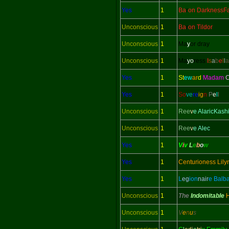
Yes
1
Ba
r
on DarknessFa
Unconscious
1
Ba
r
on Tildor
Unconscious
1
Ma
y
or dray
Unconscious
1
Ma
yo
ress
I
s
a
b
e
l
l
a
Yes
1
St
ew
ar
d
Madam
C
Yes
1
So
ve
re
ig
n
P
e
l
l
Unconscious
1
Ree
v
e AlaricKash
Unconscious
1
Ree
v
e Alec
Yes
1
V
i
v
L
e
b
o
w
Yes
1
Centurioness Lily
Yes
1
L
eg
ion
nair
e Balb
Unconscious
1
The
Indomitable
Unconscious
1
V
e
n
u
s