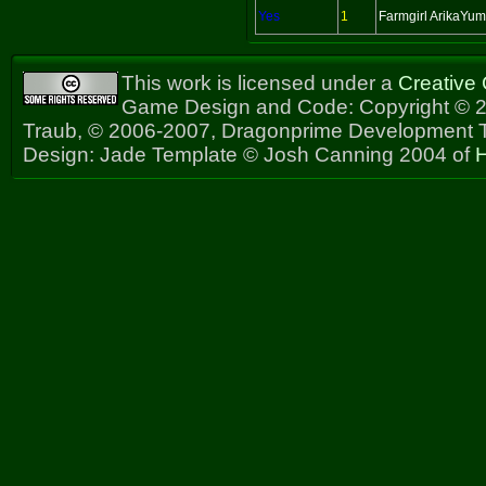
Yes
1
Farmgirl ArikaYu
This work is licensed under a
Creative
Game Design and Code: Copyright © 2
Traub, © 2006-2007, Dragonprime Development
Design: Jade Template © Josh Canning 2004 of