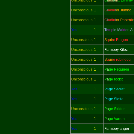
Unconscious
1
G
l
adi
a
tri
x Emmily
Unconscious
1
G
l
adi
a
t
or Jumbo
Unconscious
1
G
l
adi
a
t
or
P
h
o
e
n
i
x
Yes
1
T
e
mp
l
e M
a
id
e
n
A
Unconscious
1
S
q
uir
e Eragon
Unconscious
1
Farmboy Kiloz
Unconscious
1
S
q
uir
e robindog
Unconscious
1
P
a
ge Requiem
Unconscious
1
P
a
ge rockit
Yes
1
P
a
ge Secret
Yes
1
P
a
ge Siofra
Unconscious
1
P
a
ge Strider
Yes
1
P
a
ge Varren
Yes
1
Farmboy anger