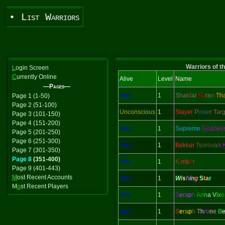
• List Warriors
Warriors of t
L
ogin Screen
C
urrently Online
Alive
Level
Name
—Pages—
Yes
1
Shai
d
ar
ha
ra
n
Th
Page 1 (1-50)
Page 2 (51-100)
Unconscious
1
Slayer
P
o
w
e
r Tar
Page 3 (101-150)
Page 4 (151-200)
Yes
1
Supreme
Goddes
Page 5 (201-250)
Page 6 (251-300)
Yes
1
Bekkar
Tsorovan
Page 7 (301-350)
Page 8
(351-400)
Yes
1
K
i
mb
e
r
Page 9 (401-443)
M
ost Recent Accounts
Yes
1
W
i
s
h
i
n
g
S
t
a
r
M
o
st Recent Players
Yes
1
S
e
ra
p
h
An
n
a V
ix
e
Yes
1
S
e
ra
p
h
T
h
ro
n
e
B