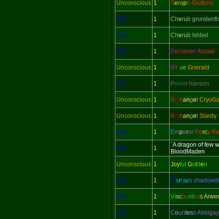
Unconscious
1
S
e
ra
p
h Gluttony
Yes
1
C
h
e
r
u
b grundenfi
Yes
1
C
h
e
r
u
b Ishbel
Yes
1
D
o
m
in
i
o
n
Azrael
Unconscious
1
V
i
r
t
u
e Gnerald
Yes
1
P
o
w
e
r hanson
Unconscious
1
A
rc
h
a
n
g
e
l CryoG
Unconscious
1
A
rc
h
a
n
g
e
l Slardy
Yes
1
E
m
p
e
r
o
r
Pe
rc
y Re
`A dragon of few 
Yes
1
BloodMaden
Unconscious
1
Joy
ful
G
o
l
d
e
n
Yes
1
M
a
r
q
u
i
s shadow
Yes
1
Vi
sc
ou
nt
es
s Arwe
Yes
1
C
o
un
tes
s Abbigay