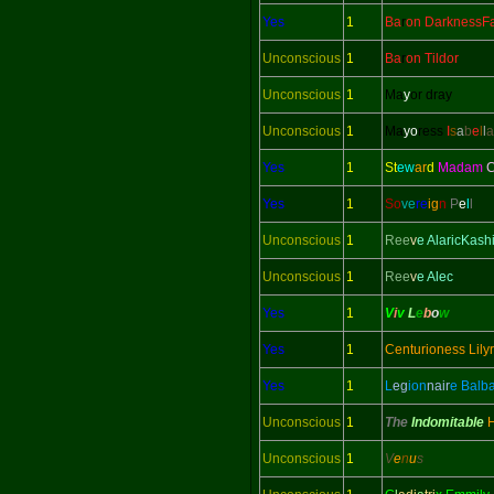
Yes
1
Ba
r
on DarknessFa
Unconscious
1
Ba
r
on Tildor
Unconscious
1
Ma
y
or dray
Unconscious
1
Ma
yo
ress
I
s
a
b
e
l
l
a
Yes
1
St
ew
ar
d
Madam
C
Yes
1
So
ve
re
ig
n
P
e
l
l
Unconscious
1
Ree
v
e AlaricKash
Unconscious
1
Ree
v
e Alec
Yes
1
V
i
v
L
e
b
o
w
Yes
1
Centurioness Lily
Yes
1
L
eg
ion
nair
e Balb
Unconscious
1
The
Indomitable
Unconscious
1
V
e
n
u
s