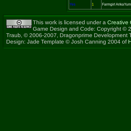
Yes
1
Farmgirl ArikaYu
This work is licensed under a
Creative
Game Design and Code: Copyright © 2
Traub, © 2006-2007, Dragonprime Development
Design: Jade Template © Josh Canning 2004 of