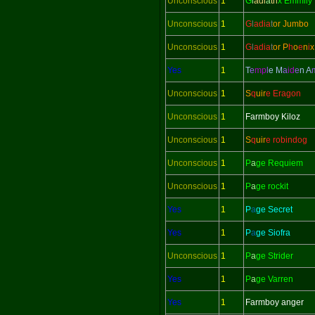
Unconscious
1
G
l
adi
a
tri
x Emmily
Unconscious
1
G
l
adi
a
t
or Jumbo
Unconscious
1
G
l
adi
a
t
or
P
h
o
e
n
i
x
Yes
1
T
e
mp
l
e M
a
id
e
n
A
Unconscious
1
S
q
uir
e Eragon
Unconscious
1
Farmboy Kiloz
Unconscious
1
S
q
uir
e robindog
Unconscious
1
P
a
ge Requiem
Unconscious
1
P
a
ge rockit
Yes
1
P
a
ge Secret
Yes
1
P
a
ge Siofra
Unconscious
1
P
a
ge Strider
Yes
1
P
a
ge Varren
Yes
1
Farmboy anger