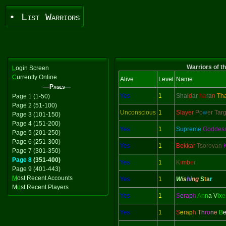
• List Warriors
Warriors of t
L
ogin Screen
C
urrently Online
Alive
Level
Name
—Pages—
Yes
1
Shai
d
ar
ha
ra
n
Th
Page 1 (1-50)
Page 2 (51-100)
Unconscious
1
Slayer
P
o
w
e
r Tar
Page 3 (101-150)
Page 4 (151-200)
Yes
1
Supreme
Goddes
Page 5 (201-250)
Page 6 (251-300)
Yes
1
Bekkar
Tsorovan
Page 7 (301-350)
Page 8
(351-400)
Yes
1
K
i
mb
e
r
Page 9 (401-443)
M
ost Recent Accounts
Yes
1
W
i
s
h
i
n
g
S
t
a
r
M
o
st Recent Players
Yes
1
S
e
ra
p
h
An
n
a V
ix
e
Yes
1
S
e
ra
p
h
T
h
ro
n
e
B