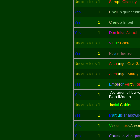
Unconscious
1
S
e
ra
p
h Gluttony
Yes
1
C
h
e
r
u
b grundenfi
Yes
1
C
h
e
r
u
b Ishbel
Yes
1
D
o
m
in
i
o
n
Azrael
Unconscious
1
V
i
r
t
u
e Gnerald
Yes
1
P
o
w
e
r hanson
Unconscious
1
A
rc
h
a
n
g
e
l CryoG
Unconscious
1
A
rc
h
a
n
g
e
l Slardy
Yes
1
E
m
p
e
r
o
r
Pe
rc
y Re
`A dragon of few 
Yes
1
BloodMaden
Unconscious
1
Joy
ful
G
o
l
d
e
n
Yes
1
M
a
r
q
u
i
s shadow
Yes
1
Vi
sc
ou
nt
es
s Arwe
Yes
1
C
o
un
tes
s Abbigay