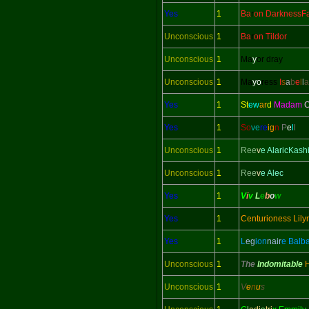
Yes
1
Ba
r
on DarknessFa
Unconscious
1
Ba
r
on Tildor
Unconscious
1
Ma
y
or dray
Unconscious
1
Ma
yo
ress
I
s
a
b
e
l
l
a
Yes
1
St
ew
ar
d
Madam
C
Yes
1
So
ve
re
ig
n
P
e
l
l
Unconscious
1
Ree
v
e AlaricKash
Unconscious
1
Ree
v
e Alec
Yes
1
V
i
v
L
e
b
o
w
Yes
1
Centurioness Lily
Yes
1
L
eg
ion
nair
e Balb
Unconscious
1
The
Indomitable
Unconscious
1
V
e
n
u
s