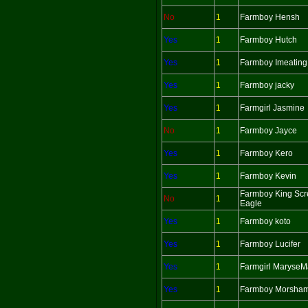
No
1
Farmboy Hensh
Yes
1
Farmboy Hutch
Yes
1
Farmboy Imeating
Yes
1
Farmboy jacky
Yes
1
Farmgirl Jasmine
No
1
Farmboy Jayce
Yes
1
Farmboy Kero
Yes
1
Farmboy Kevin
Farmboy King Sc
No
1
Eagle
Yes
1
Farmboy koto
Yes
1
Farmboy Lucifer
Yes
1
Farmgirl MaryseM
Yes
1
Farmboy Morsha