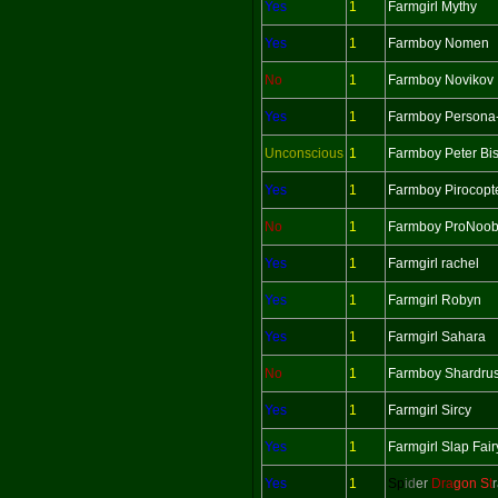
Yes
1
Farmgirl Mythy
Yes
1
Farmboy Nomen
No
1
Farmboy Novikov
Yes
1
Farmboy Persona
Unconscious
1
Farmboy Peter Bi
Yes
1
Farmboy Pirocopt
No
1
Farmboy ProNoo
Yes
1
Farmgirl rachel
Yes
1
Farmgirl Robyn
Yes
1
Farmgirl Sahara
No
1
Farmboy Shardru
Yes
1
Farmgirl Sircy
Yes
1
Farmgirl Slap Fair
Yes
1
Sp
id
er
Dra
gon S
t