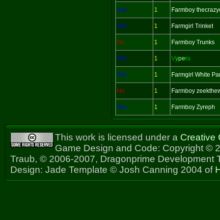
Yes
1
Farmboy thecrazy
Yes
1
Farmgirl Trinket
No
1
Farmboy Trunks
Yes
1
V
y
pe
r
a
Yes
1
Farmgirl White Pa
No
1
Farmboy zeekthe
Yes
1
Farmboy Zyreph
This work is licensed under a
Creative
Game Design and Code: Copyright © 2
Traub, © 2006-2007, Dragonprime Development
Design: Jade Template © Josh Canning 2004 of