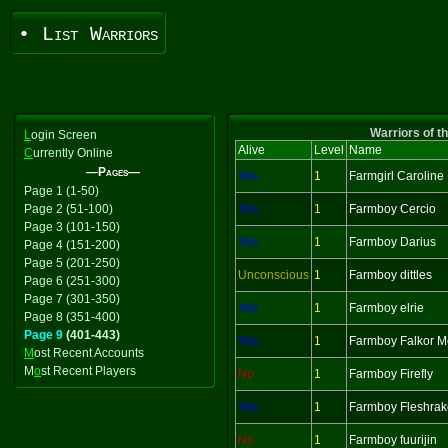
• List Warriors
Warriors of t
L
ogin Screen
Alive
Level
Name
C
urrently Online
—Pages—
Yes
1
Farmgirl Caroline
Page 1 (1-50)
Page 2 (51-100)
Yes
1
Farmboy Cercio
Page 3 (101-150)
Yes
1
Farmboy Darius
Page 4 (151-200)
Page 5 (201-250)
Unconscious
1
Farmboy dittles
Page 6 (251-300)
Page 7 (301-350)
Yes
1
Farmboy elrie
Page 8 (351-400)
Page 9
(401-443)
Yes
1
Farmboy Falkor M
M
ost Recent Accounts
M
o
st Recent Players
No
1
Farmboy Firefly
Yes
1
Farmboy Fleshrak
No
1
Farmboy fuurijin