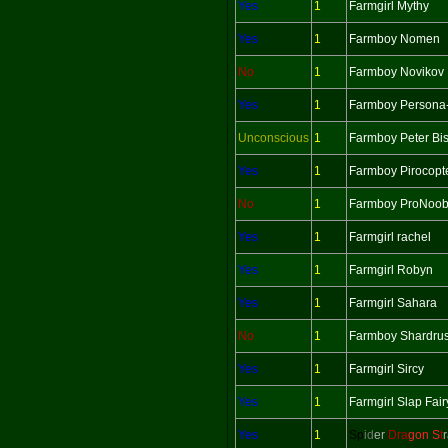
Yes
1
Farmgirl Mythy
Yes
1
Farmboy Nomen
No
1
Farmboy Novikov
Yes
1
Farmboy Persona
Unconscious
1
Farmboy Peter Bi
Yes
1
Farmboy Pirocopt
No
1
Farmboy ProNoo
Yes
1
Farmgirl rachel
Yes
1
Farmgirl Robyn
Yes
1
Farmgirl Sahara
No
1
Farmboy Shardru
Yes
1
Farmgirl Sircy
Yes
1
Farmgirl Slap Fair
Yes
1
Sp
id
er
Dra
gon S
t