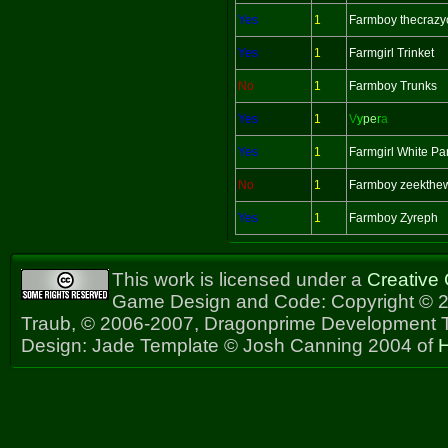
Yes
1
Farmboy thecrazy
Yes
1
Farmgirl Trinket
No
1
Farmboy Trunks
Yes
1
V
y
pe
r
a
Yes
1
Farmgirl White Pa
No
1
Farmboy zeekthe
Yes
1
Farmboy Zyreph
This work is licensed under a
Creative
Game Design and Code: Copyright © 2
Traub, © 2006-2007, Dragonprime Development
Design: Jade Template © Josh Canning 2004 of