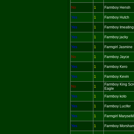
No
1
Farmboy Hensh
Yes
1
Farmboy Hutch
Yes
1
Farmboy Imeating
Yes
1
Farmboy jacky
Yes
1
Farmgirl Jasmine
No
1
Farmboy Jayce
Yes
1
Farmboy Kero
Yes
1
Farmboy Kevin
Farmboy King Sc
No
1
Eagle
Yes
1
Farmboy koto
Yes
1
Farmboy Lucifer
Yes
1
Farmgirl MaryseM
Yes
1
Farmboy Morsha