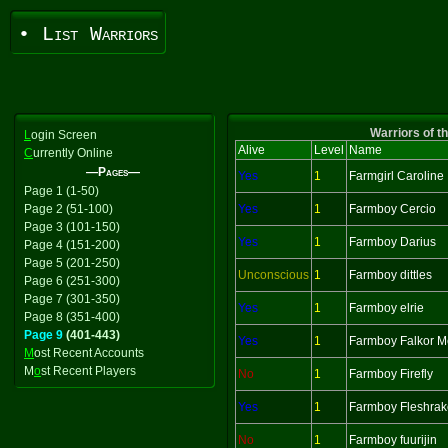
• List Warriors
Warriors of t
L
ogin Screen
Alive
Level
Name
C
urrently Online
—Pages—
Yes
1
Farmgirl Caroline
Page 1 (1-50)
Page 2 (51-100)
Yes
1
Farmboy Cercio
Page 3 (101-150)
Yes
1
Farmboy Darius
Page 4 (151-200)
Page 5 (201-250)
Unconscious
1
Farmboy dittles
Page 6 (251-300)
Page 7 (301-350)
Yes
1
Farmboy elrie
Page 8 (351-400)
Page 9
(401-443)
Yes
1
Farmboy Falkor M
M
ost Recent Accounts
M
o
st Recent Players
No
1
Farmboy Firefly
Yes
1
Farmboy Fleshrak
No
1
Farmboy fuurijin