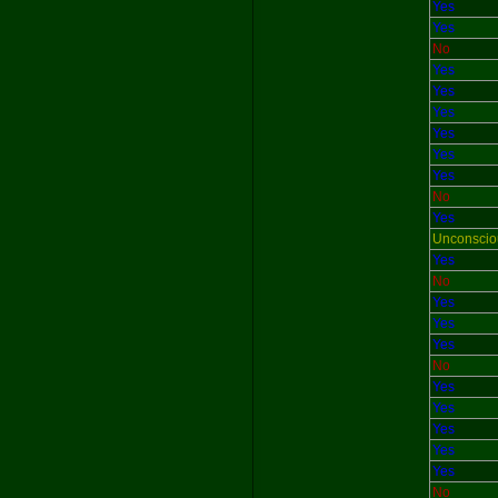
Yes
Yes
No
Yes
Yes
Yes
Yes
Yes
Yes
No
Yes
Unconscio
Yes
No
Yes
Yes
Yes
No
Yes
Yes
Yes
Yes
Yes
No