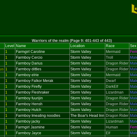
Warriors of the realm (Page 9: 401-443 of 443)
Level
Name
Location
Race
Sex
1
Farmgirl Caroline
Storm Valley
Mermaid
Fem
1
Farmboy Cercio
Storm Valley
Troll
Mal
1
Farmboy Darius
Storm Valley
Dragon Rider
Mal
us
1
Farmboy dittles
Storm Valley
Dragon Rider
Mal
1
Farmboy elrie
Storm Valley
Mermaid
Mal
1
Farmboy Falkor Merak
Storm Valley
Dwarf
Mal
1
Farmboy Firefly
Storm Valley
DarkElf
Mal
1
Farmboy Fleshraker
Storm Valley
Lizardman
Mal
1
Farmboy fuurijin
Storm Valley
Dragon Rider
Mal
1
Farmboy Hensh
Storm Valley
Dragon Rider
Mal
1
Farmboy Hutch
Storm Valley
Dragon Rider
Mal
1
Farmboy Imeating noodles
The Boar's Head Inn
Dragon Rider
Mal
1
Farmboy jacky
Storm Valley
Lizardman
Mal
1
Farmgirl Jasmine
Storm Valley
Human
Fem
1
Farmboy Jayce
Storm Valley
Elf
Mal