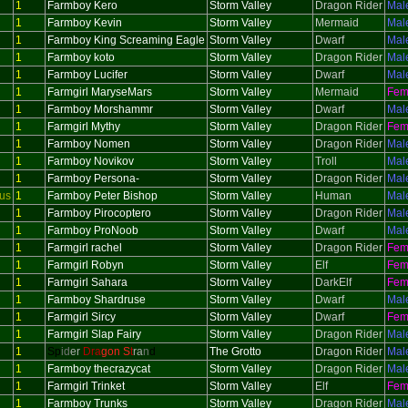
1
Farmboy Kero
Storm Valley
Dragon Rider
Mal
1
Farmboy Kevin
Storm Valley
Mermaid
Mal
1
Farmboy King Screaming Eagle
Storm Valley
Dwarf
Mal
1
Farmboy koto
Storm Valley
Dragon Rider
Mal
1
Farmboy Lucifer
Storm Valley
Dwarf
Mal
1
Farmgirl MaryseMars
Storm Valley
Mermaid
Fem
1
Farmboy Morshammr
Storm Valley
Dwarf
Mal
1
Farmgirl Mythy
Storm Valley
Dragon Rider
Fem
1
Farmboy Nomen
Storm Valley
Dragon Rider
Mal
1
Farmboy Novikov
Storm Valley
Troll
Mal
1
Farmboy Persona-
Storm Valley
Dragon Rider
Mal
us
1
Farmboy Peter Bishop
Storm Valley
Human
Mal
1
Farmboy Pirocoptero
Storm Valley
Dragon Rider
Mal
1
Farmboy ProNoob
Storm Valley
Dwarf
Mal
1
Farmgirl rachel
Storm Valley
Dragon Rider
Fem
1
Farmgirl Robyn
Storm Valley
Elf
Fem
1
Farmgirl Sahara
Storm Valley
DarkElf
Fem
1
Farmboy Shardruse
Storm Valley
Dwarf
Mal
1
Farmgirl Sircy
Storm Valley
Dwarf
Fem
1
Farmgirl Slap Fairy
Storm Valley
Dragon Rider
Mal
1
Sp
id
er
Dra
gon S
t
ra
n
d
The Grotto
Dragon Rider
Mal
1
Farmboy thecrazycat
Storm Valley
Dragon Rider
Mal
1
Farmgirl Trinket
Storm Valley
Elf
Fem
1
Farmboy Trunks
Storm Valley
Dragon Rider
Mal