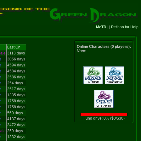
MoTD
| |
Petition for Help
Online Characters (0 players):
Last On
None
ale
3113 days
e
3056 days
e
4594 days
e
4584 days
e
3586 days
e
254 days
e
3517 days
e
1335 days
e
1758 days
e
1758 days
e
560 days
Fund drive: 0% ($0/$30)
e
4137 days
e
3472 days
ale
259 days
e
1332 days