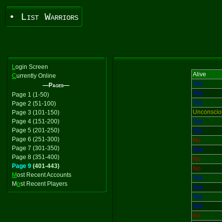
• List Warriors
L
ogin Screen
Alive
C
urrently Online
Yes
—Pages—
Yes
Page 1 (1-50)
Yes
Page 2 (51-100)
Unconscio
Page 3 (101-150)
Page 4 (151-200)
Yes
Page 5 (201-250)
Yes
Page 6 (251-300)
No
Page 7 (301-350)
Yes
Page 8 (351-400)
No
Page 9
(401-443)
No
M
ost Recent Accounts
Yes
M
o
st Recent Players
Yes
Yes
Yes
No