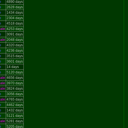
e
4890 days
e
2628 days
e
1434 days
e
2304 days
e
4518 days
ale
4253 days
e
3091 days
ale
2048 days
e
4320 days
e
4236 days
e
3515 days
e
3601 days
e
14 days
e
5120 days
ale
4656 days
ale
3970 days
ale
3824 days
e
3056 days
ale
4765 days
e
4462 days
e
1432 days
e
5121 days
ale
5281 days
e
5205 days