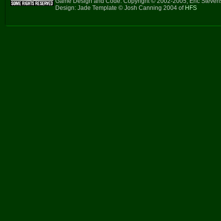
Game Design and Code: Copyright © 2002-2005, Eric Steve
Design: Jade Template © Josh Canning 2004 of
HFS