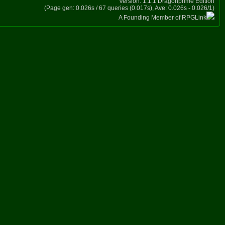
Version: 1.1.1 Dragonprime Edition
(Page gen: 0.026s / 67 queries (0.017s), Ave: 0.026s - 0.026/1)
A Founding Member of RPGLink