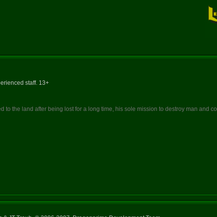
erienced staff. 13+
 to the land after being lost for a long time, his sole mission to destroy man and 