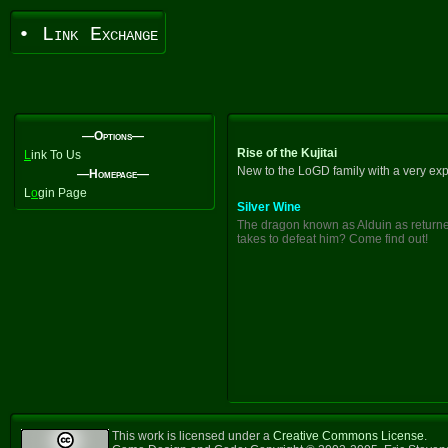
• Link Exchange
—Options—
Rise of the Kujitai
L
ink To Us
New to the LoGD family with a very exp
—Homepage—
L
o
gin Page
Silver Wine
The dragon known as Alduin as returned
takes to defeat him? Come find out!
This work is licensed under a
Creative Commons License
.