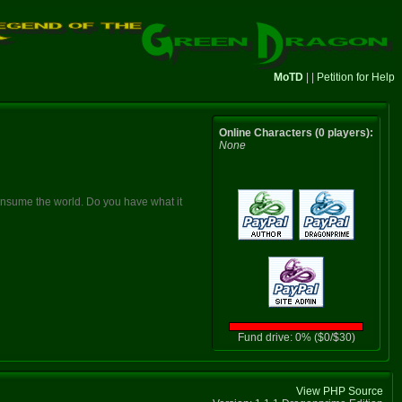
MoTD
| |
Petition for Help
Online Characters (0 players):
None
consume the world. Do you have what it
Fund drive: 0% ($0/$30)
View PHP Source