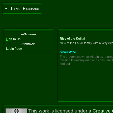
• Link Exchange
—Options—
Rise of the Kujitai
L
ink To Us
New to the LoGD family with a very exp
—Homepage—
L
o
gin Page
Silver Wine
The dragon known as Alduin as returned 
mission to destroy man and consume th
find out!
This work is licensed under a
Creative