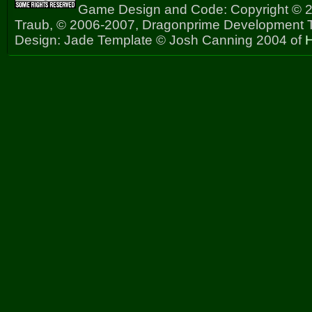
Game Design and Code: Copyright © 2
Traub, © 2006-2007, Dragonprime Development
Design: Jade Template © Josh Canning 2004 of