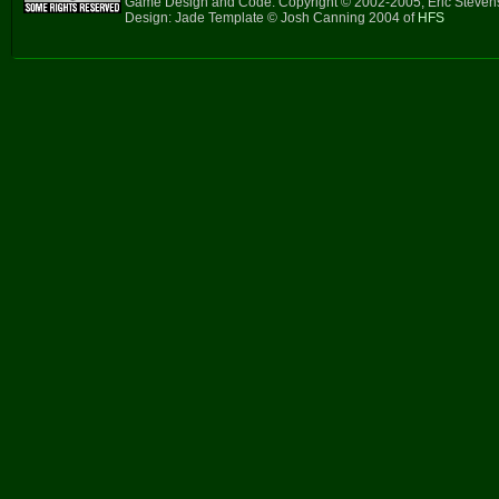
Game Design and Code: Copyright © 2002-2005, Eric Steve
Design: Jade Template © Josh Canning 2004 of
HFS