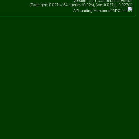
Version: 1.1.1 Dragonprime Edition
(Page gen: 0.027s / 64 queries (0.02s), Ave: 0.027s - 0.027/1)
A Founding Member of RPGLink