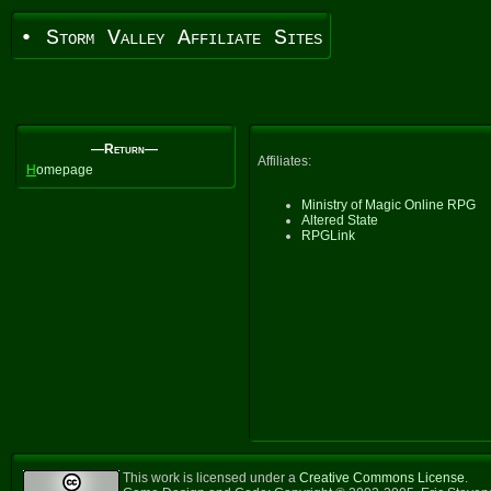
• Storm Valley Affiliate Sites
—Return—
Affiliates:
H
omepage
Ministry of Magic Online RPG
Altered State
RPGLink
This work is licensed under a
Creative Commons License
.