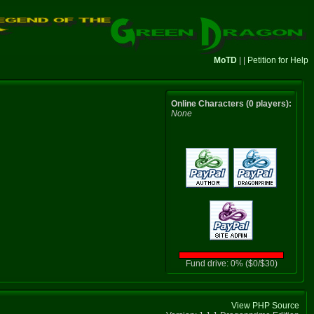
MoTD
| |
Petition for Help
Online Characters (0 players):
None
Fund drive: 0% ($0/$30)
View PHP Source