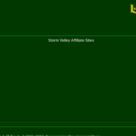
Storm Valley Affiliate Sites