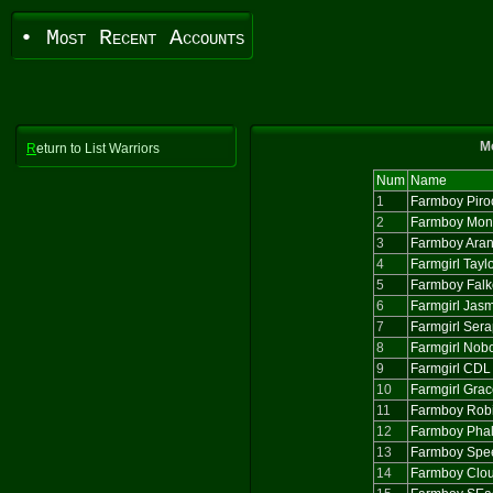
• Most Recent Accounts
M
R
eturn to List Warriors
Num
Name
1
Farmboy Piro
2
Farmboy Mon
3
Farmboy Aran
4
Farmgirl Tayl
5
Farmboy Falk
6
Farmgirl Jas
7
Farmgirl Ser
8
Farmgirl Nob
9
Farmgirl CDL
10
Farmgirl Grac
11
Farmboy Rob
12
Farmboy Pha
13
Farmboy Sp
14
Farmboy Clo