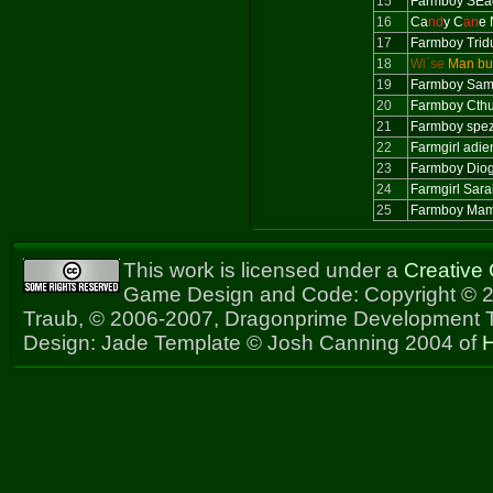
15
Farmboy SEa
16
Ca
nd
y C
an
e 
17
Farmboy Trid
18
Wi`se
Man bu
19
Farmboy Sa
20
Farmboy Cthu
21
Farmboy spe
22
Farmgirl adie
23
Farmboy Dio
24
Farmgirl Sara
25
Farmboy Ma
This work is licensed under a
Creative
Game Design and Code: Copyright © 2
Traub, © 2006-2007, Dragonprime Development
Design: Jade Template © Josh Canning 2004 of