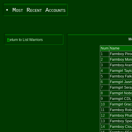
• Most Recent Accounts
M
R
eturn to List Warriors
Num
Name
1
Farmboy Piro
2
Farmboy Mon
3
Farmboy Aran
4
Farmgirl Tayl
5
Farmboy Falk
6
Farmgirl Jas
7
Farmgirl Ser
8
Farmgirl Nob
9
Farmgirl CDL
10
Farmgirl Grac
11
Farmboy Rob
12
Farmboy Pha
13
Farmboy Sp
14
Farmboy Clo