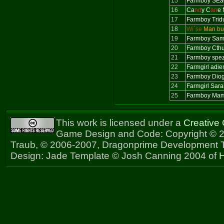
15
Farmboy SEa
16
Ca
nd
y C
an
e 
17
Farmboy Trid
18
Wi`se
Man bu
19
Farmboy Sa
20
Farmboy Cthu
21
Farmboy spe
22
Farmgirl adie
23
Farmboy Dio
24
Farmgirl Sara
25
Farmboy Ma
This work is licensed under a
Creative
Game Design and Code: Copyright © 2
Traub, © 2006-2007, Dragonprime Development
Design: Jade Template © Josh Canning 2004 of