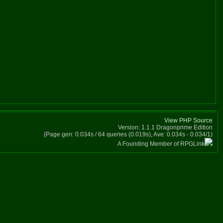
View PHP Source
Version: 1.1.1 Dragonprime Edition
(Page gen: 0.034s / 64 queries (0.019s), Ave: 0.034s - 0.034/1)
A Founding Member of RPGLink