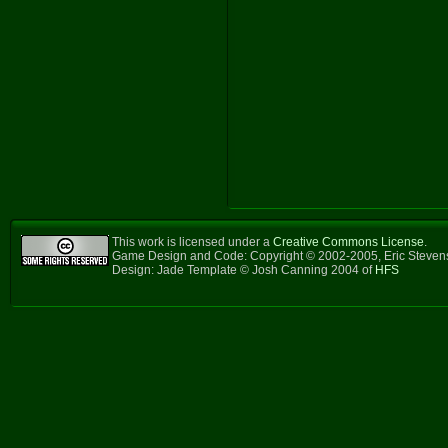
This work is licensed under a
Creative Commons License
.
Game Design and Code: Copyright © 2002-2005, Eric Steve
Design: Jade Template © Josh Canning 2004 of
HFS