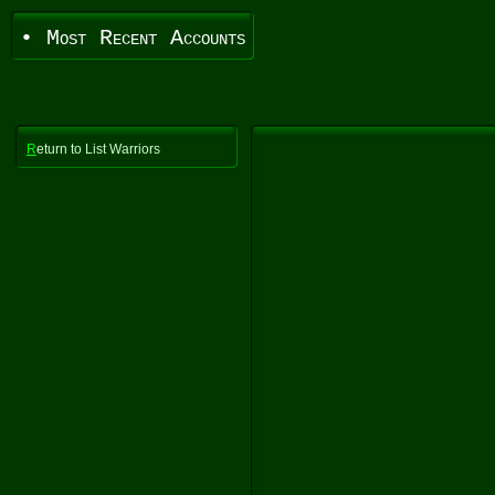
• Most Recent Accounts
R
eturn to List Warriors