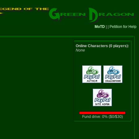
MoTD
| |
Petition for Help
Online Characters (0 players):
None
Fund drive: 0% ($0/$30)