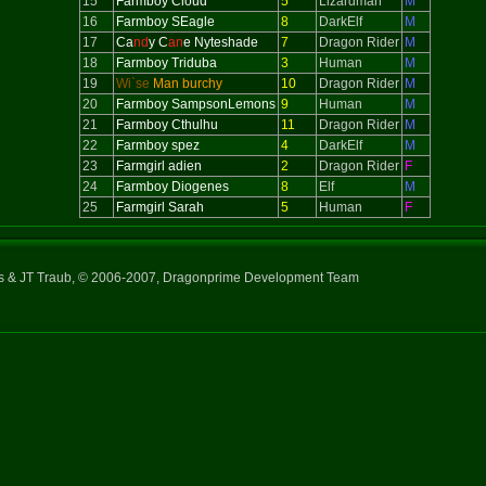
15
Farmboy Cloud
5
Lizardman
M
16
Farmboy SEagle
8
DarkElf
M
17
Ca
nd
y C
an
e Nyteshade
7
Dragon Rider
M
18
Farmboy Triduba
3
Human
M
19
Wi`se
Man burchy
10
Dragon Rider
M
20
Farmboy SampsonLemons
9
Human
M
21
Farmboy Cthulhu
11
Dragon Rider
M
22
Farmboy spez
4
DarkElf
M
23
Farmgirl adien
2
Dragon Rider
F
24
Farmboy Diogenes
8
Elf
M
25
Farmgirl Sarah
5
Human
F
ns & JT Traub, © 2006-2007, Dragonprime Development Team