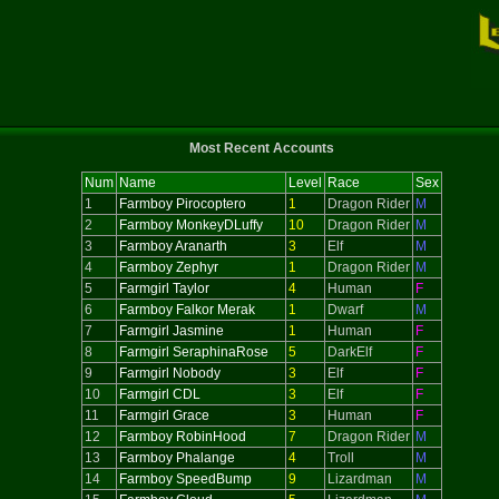
Most Recent Accounts
Num
Name
Level
Race
Sex
1
Farmboy Pirocoptero
1
Dragon Rider
M
2
Farmboy MonkeyDLuffy
10
Dragon Rider
M
3
Farmboy Aranarth
3
Elf
M
4
Farmboy Zephyr
1
Dragon Rider
M
5
Farmgirl Taylor
4
Human
F
6
Farmboy Falkor Merak
1
Dwarf
M
7
Farmgirl Jasmine
1
Human
F
8
Farmgirl SeraphinaRose
5
DarkElf
F
9
Farmgirl Nobody
3
Elf
F
10
Farmgirl CDL
3
Elf
F
11
Farmgirl Grace
3
Human
F
12
Farmboy RobinHood
7
Dragon Rider
M
13
Farmboy Phalange
4
Troll
M
14
Farmboy SpeedBump
9
Lizardman
M