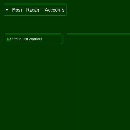
• Most Recent Accounts
R
eturn to List Warriors