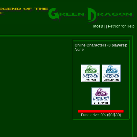
MoTD
| |
Petition for Help
Online Characters (0 players):
None
Fund drive: 0% ($0/$30)