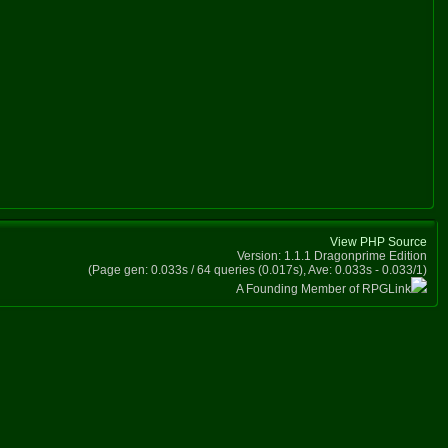
View PHP Source
Version: 1.1.1 Dragonprime Edition
(Page gen: 0.033s / 64 queries (0.017s), Ave: 0.033s - 0.033/1)
A Founding Member of RPGLink