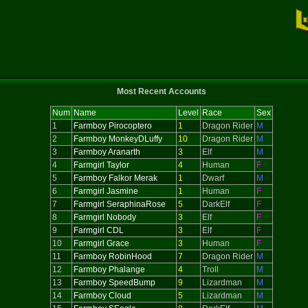
Most Recent Accounts
Num
Name
Level
Race
Sex
1
Farmboy Pirocoptero
1
Dragon Rider
M
2
Farmboy MonkeyDLuffy
10
Dragon Rider
M
3
Farmboy Aranarth
3
Elf
M
4
Farmgirl Taylor
4
Human
F
5
Farmboy Falkor Merak
1
Dwarf
M
6
Farmgirl Jasmine
1
Human
F
7
Farmgirl SeraphinaRose
5
DarkElf
F
8
Farmgirl Nobody
3
Elf
F
9
Farmgirl CDL
3
Elf
F
10
Farmgirl Grace
3
Human
F
11
Farmboy RobinHood
7
Dragon Rider
M
12
Farmboy Phalange
4
Troll
M
13
Farmboy SpeedBump
9
Lizardman
M
14
Farmboy Cloud
5
Lizardman
M