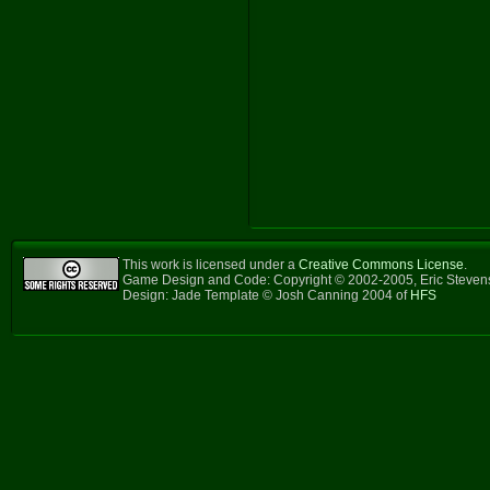
This work is licensed under a
Creative Commons License
.
Game Design and Code: Copyright © 2002-2005, Eric Steve
Design: Jade Template © Josh Canning 2004 of
HFS