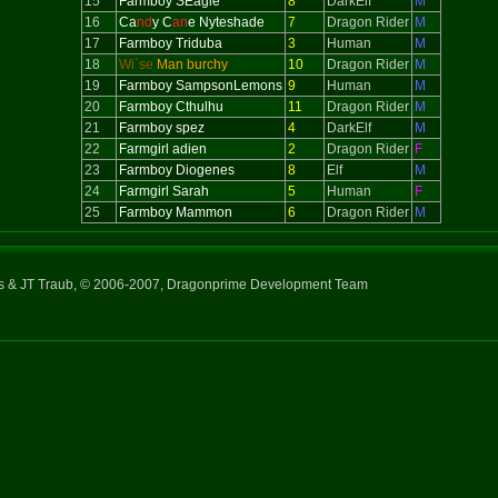
15
Farmboy SEagle
8
DarkElf
M
16
Ca
nd
y C
an
e Nyteshade
7
Dragon Rider
M
17
Farmboy Triduba
3
Human
M
18
Wi`se
Man burchy
10
Dragon Rider
M
19
Farmboy SampsonLemons
9
Human
M
20
Farmboy Cthulhu
11
Dragon Rider
M
21
Farmboy spez
4
DarkElf
M
22
Farmgirl adien
2
Dragon Rider
F
23
Farmboy Diogenes
8
Elf
M
24
Farmgirl Sarah
5
Human
F
25
Farmboy Mammon
6
Dragon Rider
M
ns & JT Traub, © 2006-2007, Dragonprime Development Team