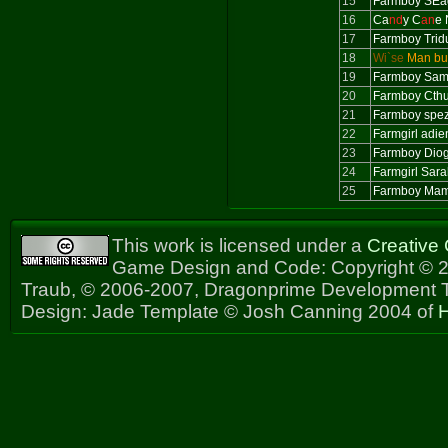
15
Farmboy SEa
16
Ca
nd
y C
an
e 
17
Farmboy Trid
18
Wi`se
Man bu
19
Farmboy Sa
20
Farmboy Cthu
21
Farmboy spe
22
Farmgirl adie
23
Farmboy Dio
24
Farmgirl Sara
25
Farmboy Ma
This work is licensed under a
Creative
Game Design and Code: Copyright © 2
Traub, © 2006-2007, Dragonprime Development
Design: Jade Template © Josh Canning 2004 of