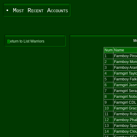
• Most Recent Accounts
M
R
eturn to List Warriors
Num
Name
1
Farmboy Piro
2
Farmboy Mon
3
Farmboy Aran
4
Farmgirl Tayl
5
Farmboy Falk
6
Farmgirl Jas
7
Farmgirl Ser
8
Farmgirl Nob
9
Farmgirl CDL
10
Farmgirl Grac
11
Farmboy Rob
12
Farmboy Pha
13
Farmboy Sp
14
Farmboy Clo