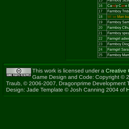
15
Farmboy SEa
16
Ca
nd
y C
an
e 
17
Farmboy Trid
18
Wi`se
Man bu
19
Farmboy Sa
20
Farmboy Cthu
21
Farmboy spe
22
Farmgirl adie
23
Farmboy Dio
24
Farmgirl Sara
25
Farmboy Ma
This work is licensed under a
Creative
Game Design and Code: Copyright © 2
Traub, © 2006-2007, Dragonprime Development
Design: Jade Template © Josh Canning 2004 of