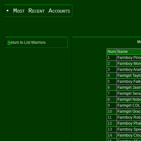
• Most Recent Accounts
M
R
eturn to List Warriors
Num
Name
1
Farmboy Piro
2
Farmboy Mon
3
Farmboy Aran
4
Farmgirl Tayl
5
Farmboy Falk
6
Farmgirl Jas
7
Farmgirl Ser
8
Farmgirl Nob
9
Farmgirl CDL
10
Farmgirl Grac
11
Farmboy Rob
12
Farmboy Pha
13
Farmboy Sp
14
Farmboy Clo