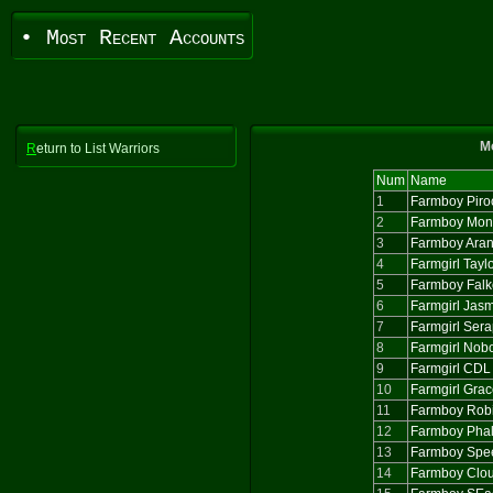
• Most Recent Accounts
M
R
eturn to List Warriors
Num
Name
1
Farmboy Piro
2
Farmboy Mon
3
Farmboy Aran
4
Farmgirl Tayl
5
Farmboy Falk
6
Farmgirl Jas
7
Farmgirl Ser
8
Farmgirl Nob
9
Farmgirl CDL
10
Farmgirl Grac
11
Farmboy Rob
12
Farmboy Pha
13
Farmboy Sp
14
Farmboy Clo