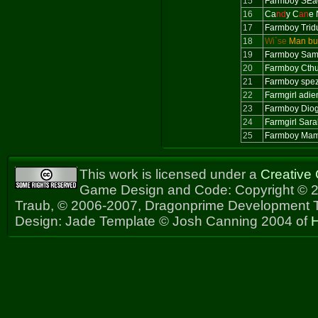
15
Farmboy SEa
16
Ca
nd
y C
an
e 
17
Farmboy Trid
18
Wi`se
Man bu
19
Farmboy Sa
20
Farmboy Cthu
21
Farmboy spe
22
Farmgirl adie
23
Farmboy Dio
24
Farmgirl Sara
25
Farmboy Ma
This work is licensed under a
Creative
Game Design and Code: Copyright © 2
Traub, © 2006-2007, Dragonprime Development
Design: Jade Template © Josh Canning 2004 of