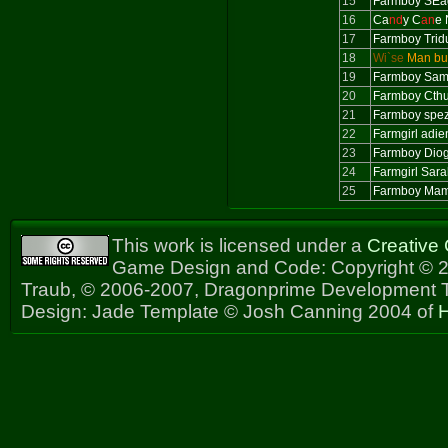
15
Farmboy SEa
16
Ca
nd
y C
an
e 
17
Farmboy Trid
18
Wi`se
Man bu
19
Farmboy Sa
20
Farmboy Cthu
21
Farmboy spe
22
Farmgirl adie
23
Farmboy Dio
24
Farmgirl Sara
25
Farmboy Ma
This work is licensed under a
Creative
Game Design and Code: Copyright © 2
Traub, © 2006-2007, Dragonprime Development
Design: Jade Template © Josh Canning 2004 of