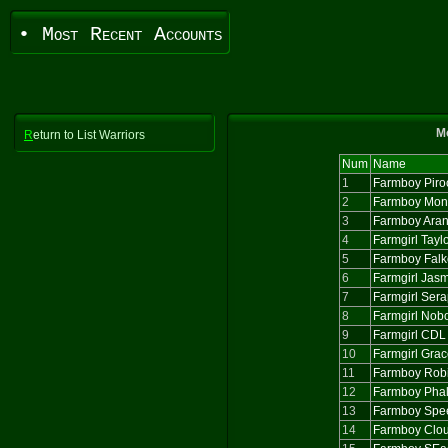
• Most Recent Accounts
M
R
eturn to List Warriors
Num
Name
1
Farmboy Piro
2
Farmboy Mon
3
Farmboy Aran
4
Farmgirl Tayl
5
Farmboy Falk
6
Farmgirl Jas
7
Farmgirl Ser
8
Farmgirl Nob
9
Farmgirl CDL
10
Farmgirl Grac
11
Farmboy Rob
12
Farmboy Pha
13
Farmboy Sp
14
Farmboy Clo