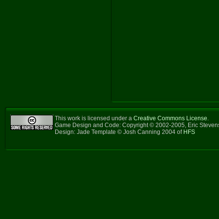
This work is licensed under a
Creative Commons License
.
Game Design and Code: Copyright © 2002-2005, Eric Steve
Design: Jade Template © Josh Canning 2004 of
HFS