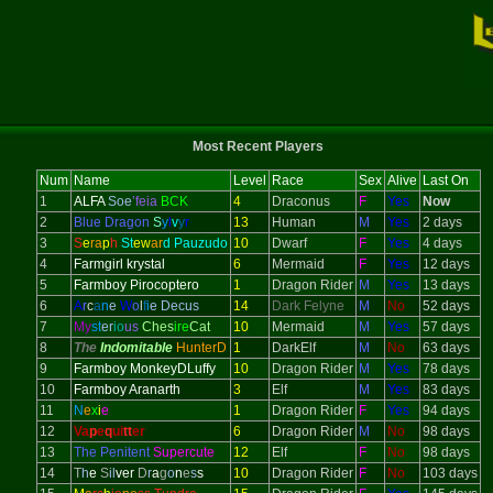
Most Recent Players
Num
Name
Level
Race
Sex
Alive
Last On
1
ALFA
Soe
’feia
BCK
4
Draconus
F
Yes
Now
2
Blue Dragon
S
y
l
v
y
r
13
Human
M
Yes
2 days
3
S
e
ra
p
h
St
ew
ar
d Pauzudo
10
Dwarf
F
Yes
4 days
4
Farmgirl krystal
6
Mermaid
F
Yes
12 days
5
Farmboy Pirocoptero
1
Dragon Rider
M
Yes
13 days
6
A
r
c
a
n
e
W
o
l
f
i
e Decus
14
Dark Felyne
M
No
52 days
7
My
st
er
io
us
Ches
ire
Cat
10
Mermaid
M
Yes
57 days
8
The
Indomitable
HunterD
1
DarkElf
M
No
63 days
9
Farmboy MonkeyDLuffy
10
Dragon Rider
M
Yes
78 days
10
Farmboy Aranarth
3
Elf
M
Yes
83 days
11
N
e
x
i
e
1
Dragon Rider
F
Yes
94 days
12
Va
p
e
q
ui
tt
er
6
Dragon Rider
M
No
98 days
13
The Penitent
Supercute
12
Elf
F
No
98 days
14
T
h
e
S
il
ver
D
r
a
g
o
n
e
s
s
10
Dragon Rider
F
No
103 days