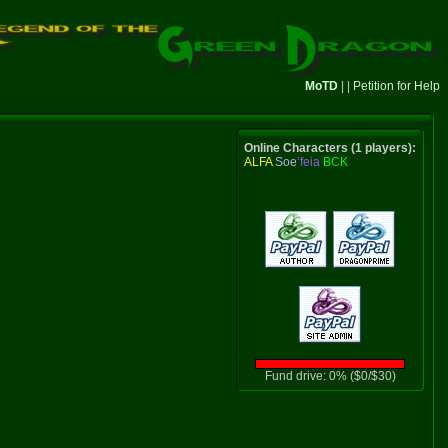
MoTD
| |
Petition for Help
Online Characters (1 players):
ALFA
Soe
’feia
BCK
Fund drive: 0% ($0/$30)