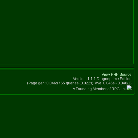
View PHP Source
Version: 1.1.1 Dragonprime Edition
(Page gen: 0.046s / 65 queries (0.022s), Ave: 0.046s - 0.046/1)
A Founding Member of RPGLink