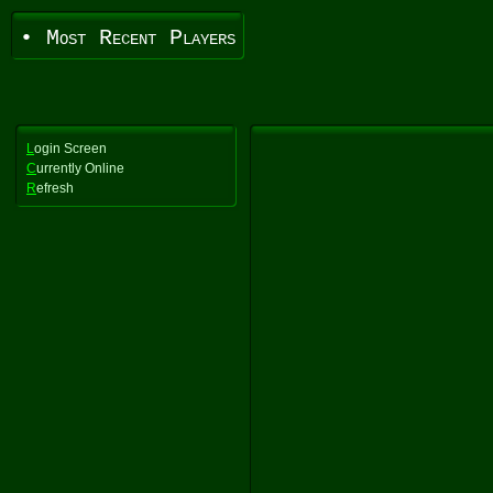
• Most Recent Players
L
ogin Screen
C
urrently Online
R
efresh