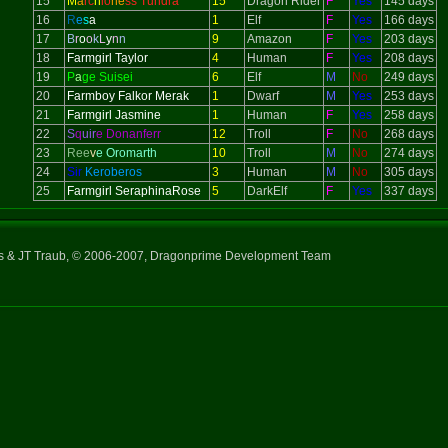
15
M
a
rc
h
io
ne
ss Tundra
15
Dragon Rider
F
Yes
145 days
16
R
e
s
a
1
Elf
F
Yes
166 days
17
B
r
o
o
k
L
y
n
n
9
Amazon
F
Yes
203 days
18
Farmgirl Taylor
4
Human
F
Yes
208 days
19
P
a
ge Suisei
6
Elf
M
No
249 days
20
Farmboy Falkor Merak
1
Dwarf
M
Yes
253 days
21
Farmgirl Jasmine
1
Human
F
Yes
258 days
22
S
q
uir
e Donanferr
12
Troll
F
No
268 days
23
Ree
v
e Oromarth
10
Troll
M
No
274 days
24
Sir
Keroberos
3
Human
M
No
305 days
25
Farmgirl SeraphinaRose
5
DarkElf
F
Yes
337 days
ns & JT Traub, © 2006-2007, Dragonprime Development Team