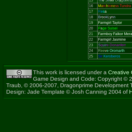
15
T
h
e
S
il
ver
D
r
a
g
o
n
e
s
16
M
a
rc
h
io
ne
ss Tundra
17
R
e
s
a
18
B
r
o
o
k
L
y
n
n
19
Farmgirl Taylor
20
P
a
ge Suisei
21
Farmboy Falkor Mer
22
Farmgirl Jasmine
23
S
q
uir
e Donanferr
24
Ree
v
e Oromarth
25
Sir
Keroberos
This work is licensed under a
Creative
Game Design and Code: Copyright © 2
Traub, © 2006-2007, Dragonprime Development
Design: Jade Template © Josh Canning 2004 of