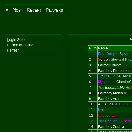
• Most Recent Players
M
L
ogin Screen
C
urrently Online
Num
Name
R
efresh
1
Blue Dragon
S
y
l
v
y
r
2
S
e
ra
p
h
St
ew
ar
d Pau
3
Farmgirl krystal
4
Farmboy Pirocoptero
5
A
r
c
a
n
e
W
o
l
f
i
e Decus
6
My
st
er
io
us
Ches
ire
C
7
The
Indomitable
Hun
8
Farmboy MonkeyDLu
9
Farmboy Aranarth
10
ALFA
Soe
’feia
BCK
11
N
e
x
i
e
12
Va
p
e
q
ui
tt
er
13
The Penitent
Superc
14
Farmboy Zephyr