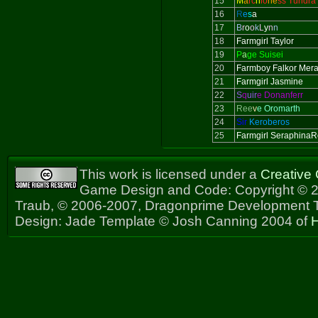
15
M
a
rc
h
io
ne
ss Tundra
16
R
e
s
a
17
B
r
o
o
k
L
y
n
n
18
Farmgirl Taylor
19
P
a
ge Suisei
20
Farmboy Falkor Mer
21
Farmgirl Jasmine
22
S
q
uir
e Donanferr
23
Ree
v
e Oromarth
24
Sir
Keroberos
25
Farmgirl Seraphina
This work is licensed under a
Creative
Game Design and Code: Copyright © 2
Traub, © 2006-2007, Dragonprime Development
Design: Jade Template © Josh Canning 2004 of