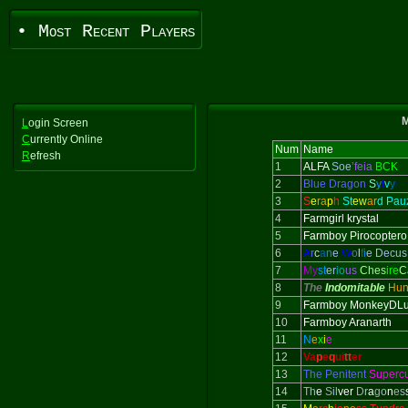
• Most Recent Players
M
L
ogin Screen
C
urrently Online
Num
Name
R
efresh
1
ALFA
Soe
’feia
BCK
2
Blue Dragon
S
y
l
v
y
r
3
S
e
ra
p
h
St
ew
ar
d Pau
4
Farmgirl krystal
5
Farmboy Pirocoptero
6
A
r
c
a
n
e
W
o
l
f
i
e Decus
7
My
st
er
io
us
Ches
ire
C
8
The
Indomitable
Hun
9
Farmboy MonkeyDLu
10
Farmboy Aranarth
11
N
e
x
i
e
12
Va
p
e
q
ui
tt
er
13
The Penitent
Superc
14
T
h
e
S
il
ver
D
r
a
g
o
n
e
s