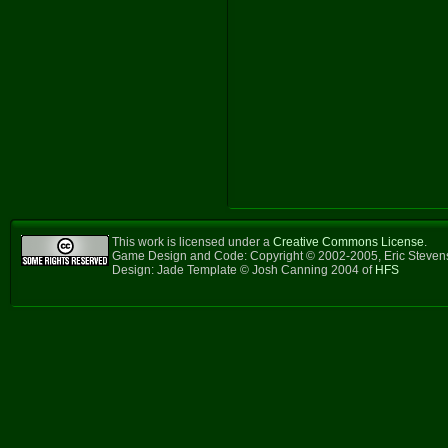
This work is licensed under a
Creative Commons License
.
Game Design and Code: Copyright © 2002-2005, Eric Steve
Design: Jade Template © Josh Canning 2004 of
HFS