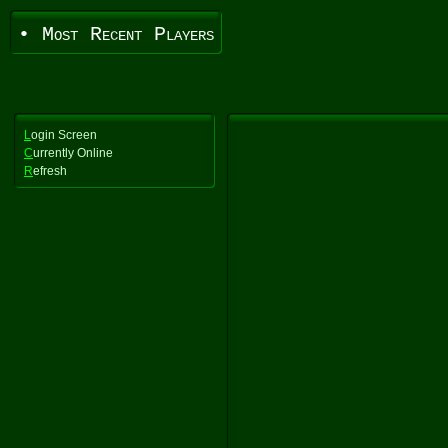
• Most Recent Players
L
ogin Screen
C
urrently Online
R
efresh