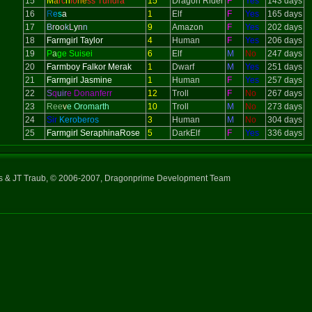
15
M
a
rc
h
io
ne
ss Tundra
15
Dragon Rider
F
Yes
143 days
16
R
e
s
a
1
Elf
F
Yes
165 days
17
B
r
o
o
k
L
y
n
n
9
Amazon
F
Yes
202 days
18
Farmgirl Taylor
4
Human
F
Yes
206 days
19
P
a
ge Suisei
6
Elf
M
No
247 days
20
Farmboy Falkor Merak
1
Dwarf
M
Yes
251 days
21
Farmgirl Jasmine
1
Human
F
Yes
257 days
22
S
q
uir
e Donanferr
12
Troll
F
No
267 days
23
Ree
v
e Oromarth
10
Troll
M
No
273 days
24
Sir
Keroberos
3
Human
M
No
304 days
25
Farmgirl SeraphinaRose
5
DarkElf
F
Yes
336 days
ns & JT Traub, © 2006-2007, Dragonprime Development Team