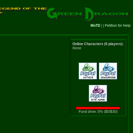
MoTD
| |
Petition for Help
Online Characters (0 players):
None
Fund drive: 0% ($0/$30)