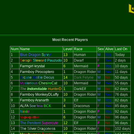
Most Recent Players
Num
Name
Level
Race
Sex
Alive
Last On
1
Blue Dragon
S
y
l
v
y
r
13
Human
M
Yes
Today
2
S
e
ra
p
h
St
ew
ar
d Pauzudo
10
Dwarf
F
Yes
2 days
3
Farmgirl krystal
6
Mermaid
F
Yes
10 days
4
Farmboy Pirocoptero
1
Dragon Rider
M
Yes
11 days
5
A
r
c
a
n
e
W
o
l
f
i
e Decus
14
Dark Felyne
M
No
50 days
6
My
st
er
io
us
Ches
ire
Cat
10
Mermaid
M
Yes
55 days
7
The
Indomitable
HunterD
1
DarkElf
M
No
62 days
8
Farmboy MonkeyDLuffy
10
Dragon Rider
M
Yes
76 days
9
Farmboy Aranarth
3
Elf
M
Yes
82 days
10
ALFA
Soe
’feia
BCK
4
Draconus
F
Yes
85 days
11
N
e
x
i
e
1
Dragon Rider
F
Yes
92 days
12
Va
p
e
q
ui
tt
er
6
Dragon Rider
M
No
96 days
13
The Penitent
Supercute
12
Elf
F
No
96 days
14
T
h
e
S
il
ver
D
r
a
g
o
n
e
s
s
10
Dragon Rider
F
No
102 days