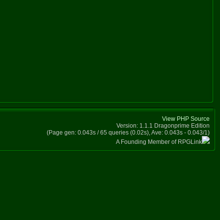
View PHP Source
Version: 1.1.1 Dragonprime Edition
(Page gen: 0.043s / 65 queries (0.02s), Ave: 0.043s - 0.043/1)
A Founding Member of RPGLink