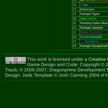
15
M
a
rc
h
io
ne
ss Tundra
16
R
e
s
a
17
B
r
o
o
k
L
y
n
n
18
Farmgirl Taylor
19
P
a
ge Suisei
20
Farmboy Falkor Mer
21
Farmgirl Jasmine
22
S
q
uir
e Donanferr
23
Ree
v
e Oromarth
24
Sir
Keroberos
25
Farmgirl Seraphina
This work is licensed under a
Creative
Game Design and Code: Copyright © 2
Traub, © 2006-2007, Dragonprime Development
Design: Jade Template © Josh Canning 2004 of