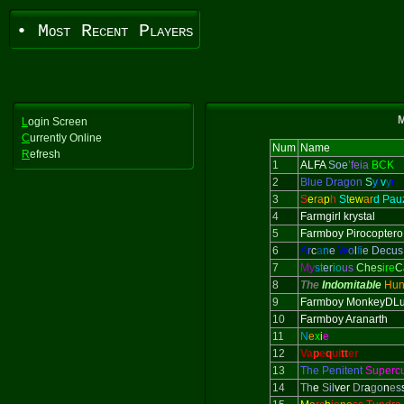
• Most Recent Players
M
L
ogin Screen
C
urrently Online
Num
Name
R
efresh
1
ALFA
Soe
’feia
BCK
2
Blue Dragon
S
y
l
v
y
r
3
S
e
ra
p
h
St
ew
ar
d Pau
4
Farmgirl krystal
5
Farmboy Pirocoptero
6
A
r
c
a
n
e
W
o
l
f
i
e Decus
7
My
st
er
io
us
Ches
ire
C
8
The
Indomitable
Hun
9
Farmboy MonkeyDLu
10
Farmboy Aranarth
11
N
e
x
i
e
12
Va
p
e
q
ui
tt
er
13
The Penitent
Superc
14
T
h
e
S
il
ver
D
r
a
g
o
n
e
s