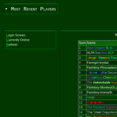
• Most Recent Players
M
L
ogin Screen
C
urrently Online
Num
Name
R
efresh
1
Blue Dragon
S
y
l
v
y
r
2
ALFA
Soe
’feia
BCK
3
S
e
ra
p
h
St
ew
ar
d Pau
4
Farmgirl krystal
5
Farmboy Pirocoptero
6
A
r
c
a
n
e
W
o
l
f
i
e Decus
7
My
st
er
io
us
Ches
ire
C
8
The
Indomitable
Hun
9
Farmboy MonkeyDLu
10
Farmboy Aranarth
11
N
e
x
i
e
12
Va
p
e
q
ui
tt
er
13
The Penitent
Superc
14
T
h
e
S
il
ver
D
r
a
g
o
n
e
s