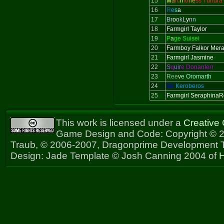
15
M
a
rc
h
io
ne
ss Tundra
16
R
e
s
a
17
B
r
o
o
k
L
y
n
n
18
Farmgirl Taylor
19
P
a
ge Suisei
20
Farmboy Falkor Mer
21
Farmgirl Jasmine
22
S
q
uir
e Donanferr
23
Ree
v
e Oromarth
24
Sir
Keroberos
25
Farmgirl Seraphina
This work is licensed under a
Creative
Game Design and Code: Copyright © 2
Traub, © 2006-2007, Dragonprime Development
Design: Jade Template © Josh Canning 2004 of