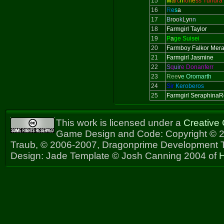
15
M
a
rc
h
io
ne
ss Tundra
16
R
e
s
a
17
B
r
o
o
k
L
y
n
n
18
Farmgirl Taylor
19
P
a
ge Suisei
20
Farmboy Falkor Mer
21
Farmgirl Jasmine
22
S
q
uir
e Donanferr
23
Ree
v
e Oromarth
24
Sir
Keroberos
25
Farmgirl Seraphina
This work is licensed under a
Creative
Game Design and Code: Copyright © 2
Traub, © 2006-2007, Dragonprime Development
Design: Jade Template © Josh Canning 2004 of