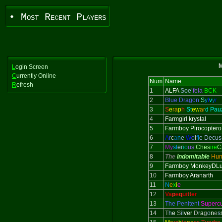
• Most Recent Players
M
L
ogin Screen
C
urrently Online
Num
Name
R
efresh
1
ALFA
Soe
’feia
BCK
2
Blue Dragon
S
y
l
v
y
r
3
S
e
ra
p
h
St
ew
ar
d Pau
4
Farmgirl krystal
5
Farmboy Pirocoptero
6
A
r
c
a
n
e
W
o
l
f
i
e Decus
7
My
st
er
io
us
Ches
ire
C
8
The
Indomitable
Hun
9
Farmboy MonkeyDLu
10
Farmboy Aranarth
11
N
e
x
i
e
12
Va
p
e
q
ui
tt
er
13
The Penitent
Superc
14
T
h
e
S
il
ver
D
r
a
g
o
n
e
s