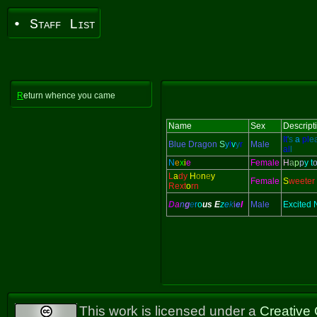
• Staff List
R
eturn whence you came
Name
Sex
Descript
It
's
a
pl
e
Blue Dragon
S
y
l
v
y
r
Male
al
l
N
e
x
i
e
Female
H
a
p
p
y t
L
a
dy
H
o
n
e
y
Female
S
weeter
Rext
o
rn
D
a
n
g
e
r
o
us
E
z
e
k
i
e
l
Male
Excited
This work is licensed under a
Creative