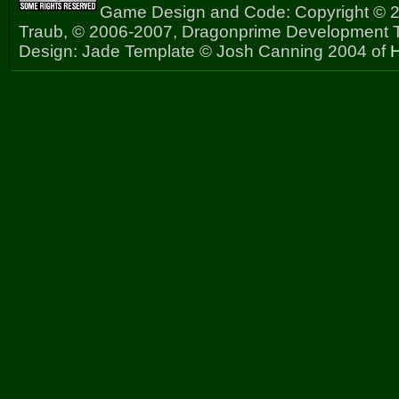
Game Design and Code: Copyright © 2
Traub, © 2006-2007, Dragonprime Development
Design: Jade Template © Josh Canning 2004 of