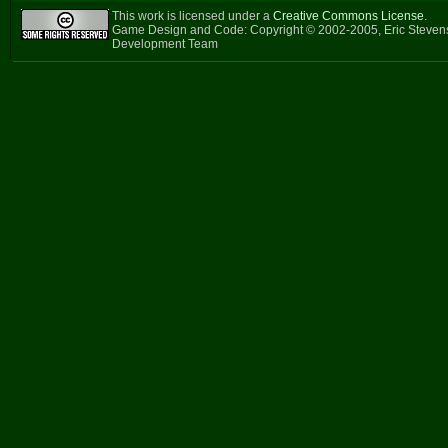
This work is licensed under a
Creative Commons License
.
Game Design and Code: Copyright © 2002-2005, Eric Steven
Development Team