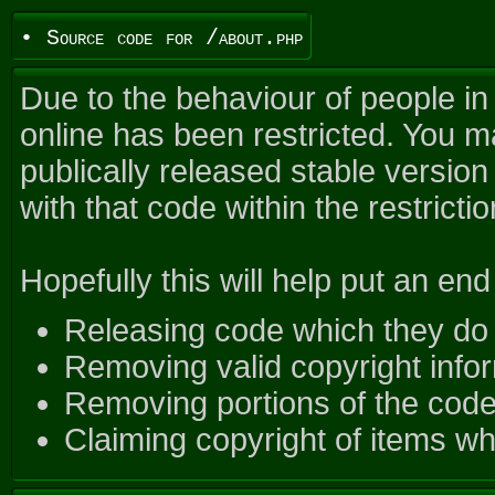
• Source code for /about.php
Due to the behaviour of people in
online has been restricted. You ma
publically released stable versio
with that code within the restrictio
Hopefully this will help put an end 
Releasing code which they do 
Removing valid copyright infor
Removing portions of the code 
Claiming copyright of items wh