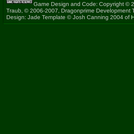
Game Design and Code: Copyright © 2
Traub, © 2006-2007, Dragonprime Development
Design: Jade Template © Josh Canning 2004 of