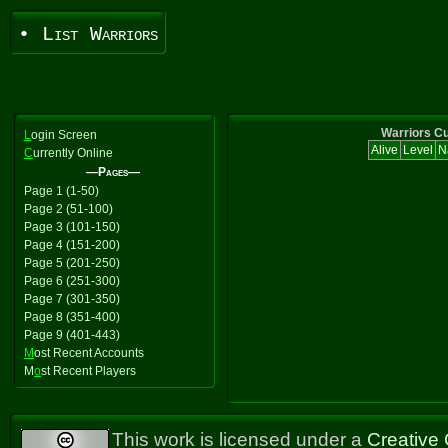
• List Warriors
Warriors Cu
L
ogin Screen
Alive
Level
N
C
urrently Online
—Pages—
Page 1 (1-50)
Page 2 (51-100)
Page 3 (101-150)
Page 4 (151-200)
Page 5 (201-250)
Page 6 (251-300)
Page 7 (301-350)
Page 8 (351-400)
Page 9 (401-443)
M
ost Recent Accounts
M
o
st Recent Players
This work is licensed under a
Creative