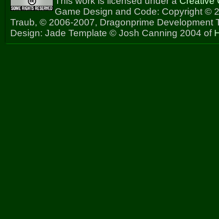
This work is licensed under a
Creative
Game Design and Code: Copyright © 2
Traub, © 2006-2007, Dragonprime Development
Design: Jade Template © Josh Canning 2004 of