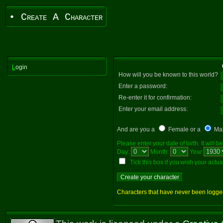
• Create A Character
L
ogin
How will you be known to this world?
Enter a password:
Re-enter it for confirmation:
Enter your email address:
And are you a
Female or a
Ma
Please enter your date of birth. It will
Day:
Month:
Year
Tick this box if you wish your actual 
Characters that have never been logged i