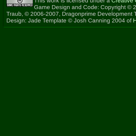
This work is licensed under a
Creative
Game Design and Code: Copyright © 2
Traub, © 2006-2007, Dragonprime Development
Design: Jade Template © Josh Canning 2004 of