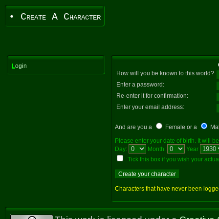
• Create A Character
L
ogin
How will you be known to this world?
Enter a password:
Re-enter it for confirmation:
Enter your email address:
And are you a
Female or a
Ma
Please enter your date of birth. It will
Day:
Month:
Year
Tick this box if you wish your actual 
Characters that have never been logged i