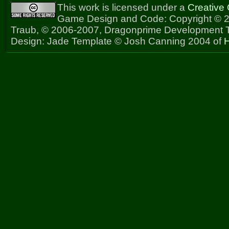
This work is licensed under a
Creative
Game Design and Code: Copyright © 2
Traub, © 2006-2007, Dragonprime Development
Design: Jade Template © Josh Canning 2004 of