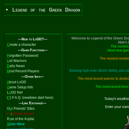
• Legend of the Green Dragon
Welcome to Legend of the Green Dra
—New to LoGD?—
Able's
C
reate a character
The current 
—Game Functions—
Next new gam
F
orgotten Password
The newest residen
L
ist Warriors
D
aily News
Soaring high over Storm Valley, you 
M
ost Recent Players
—Other Info—
The most recent warrior to destr
A
bout LoGD
The most recent hero 
G
ame Setup Info
L
o
GD Net
(
?
) F.A.Q. (newbies start here)
Today's weather
—Link Exchange—
Enter your nam
O
u
r Friends' Sites
Fo
r
bidden Realm
R
i
se of the Kujitai
S
ilver Wine