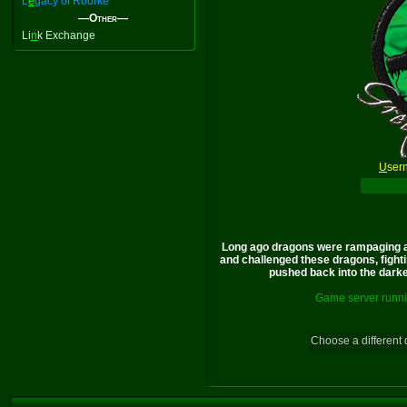
L
e
gacy of Rourke
—Other—
Li
n
k Exchange
U
ser
Long ago dragons were rampaging a
and challenged these dragons, fighti
pushed back into the darkes
Game server runni
Choose a different 