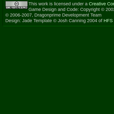
This work is licensed under a
Creative C
Game Design and Code: Copyright © 2002
© 2006-2007, Dragonprime Development Team
Design: Jade Template © Josh Canning 2004 of
HFS