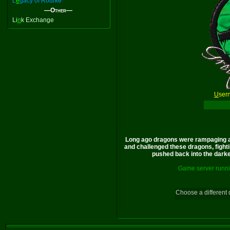
L
e
gacy of Rourke
—Other—
Li
n
k Exchange
U
ser
Long ago dragons were rampaging a
and challenged these dragons, fighti
pushed back into the darkes
Game server runni
Choose a different 