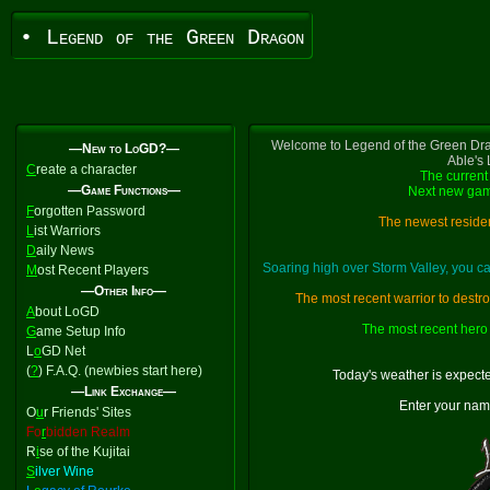
• Legend of the Green Dragon
Welcome to Legend of the Green Dra
—New to LoGD?—
Able's
C
reate a character
The current 
—Game Functions—
Next new gam
F
orgotten Password
The newest residen
L
ist Warriors
D
aily News
Soaring high over Storm Valley, you 
M
ost Recent Players
—Other Info—
The most recent warrior to destr
A
bout LoGD
The most recent hero 
G
ame Setup Info
L
o
GD Net
(
?
) F.A.Q. (newbies start here)
Today's weather is expect
—Link Exchange—
Enter your nam
O
u
r Friends' Sites
Fo
r
bidden Realm
R
i
se of the Kujitai
S
ilver Wine