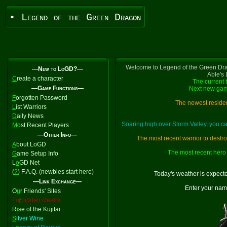
• Legend of the Green Dragon
Welcome to Legend of the Green Dra
—New to LoGD?—
Able's
C
reate a character
The current 
—Game Functions—
Next new gam
F
orgotten Password
The newest residen
L
ist Warriors
D
aily News
Soaring high over Storm Valley, you 
M
ost Recent Players
—Other Info—
The most recent warrior to destr
A
bout LoGD
The most recent hero 
G
ame Setup Info
L
o
GD Net
(
?
) F.A.Q. (newbies start here)
Today's weather is expect
—Link Exchange—
Enter your nam
O
u
r Friends' Sites
Fo
r
bidden Realm
R
i
se of the Kujitai
S
ilver Wine