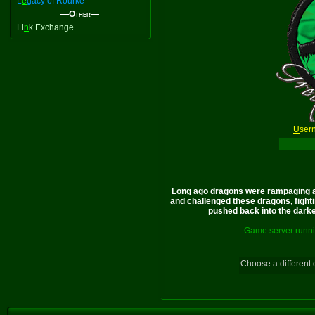
L
e
gacy of Rourke
—Other—
Li
n
k Exchange
U
ser
Long ago dragons were rampaging a
and challenged these dragons, fighti
pushed back into the darkes
Game server runni
Choose a different 