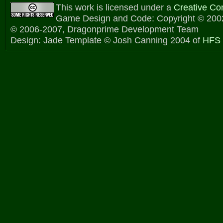
This work is licensed under a
Creative C
Game Design and Code: Copyright © 2002
© 2006-2007, Dragonprime Development Team
Design: Jade Template © Josh Canning 2004 of
HFS