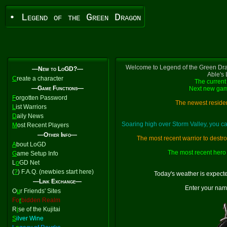
• Legend of the Green Dragon
Welcome to Legend of the Green Dra
—New to LoGD?—
Able's
C
reate a character
The current 
—Game Functions—
Next new gam
F
orgotten Password
The newest residen
L
ist Warriors
D
aily News
Soaring high over Storm Valley, you 
M
ost Recent Players
—Other Info—
The most recent warrior to destr
A
bout LoGD
The most recent hero 
G
ame Setup Info
L
o
GD Net
(
?
) F.A.Q. (newbies start here)
Today's weather is expect
—Link Exchange—
Enter your nam
O
u
r Friends' Sites
Fo
r
bidden Realm
R
i
se of the Kujitai
S
ilver Wine