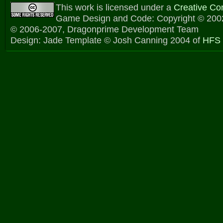
This work is licensed under a
Creative C
Game Design and Code: Copyright © 2002
© 2006-2007, Dragonprime Development Team
Design: Jade Template © Josh Canning 2004 of
HFS