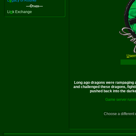
L
e
gacy of Rourke
—Other—
Li
n
k Exchange
U
ser
Long ago dragons were rampaging a
and challenged these dragons, fighti
pushed back into the darkes
Game server runni
Choose a different 